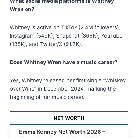
What social media platforms is Whitney
Wren on?
Whitney is active on TikTok (2.4M followers),
Instagram (549K), Snapchat (866K), YouTube
(138K), and Twitter/X (91.7K).
Does Whitney Wren have a music career?
Yes, Whitney released her first single “Whiskey
over Wine” in December 2024, marking the
beginning of her music career.
NET WORTH
Emma Kenney Net Worth 2026 –