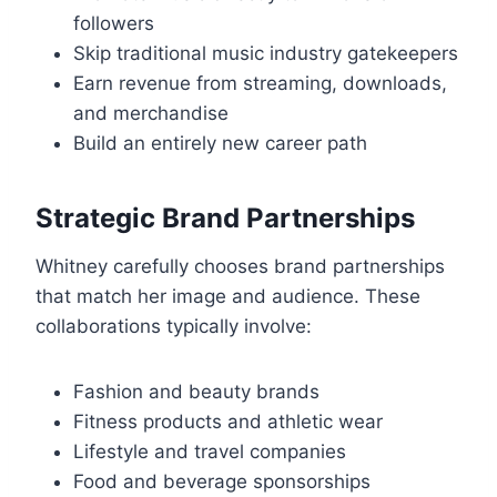
followers
Skip traditional music industry gatekeepers
Earn revenue from streaming, downloads,
and merchandise
Build an entirely new career path
Strategic Brand Partnerships
Whitney carefully chooses brand partnerships
that match her image and audience. These
collaborations typically involve:
Fashion and beauty brands
Fitness products and athletic wear
Lifestyle and travel companies
Food and beverage sponsorships