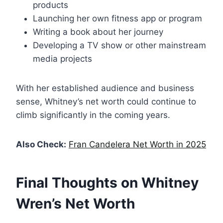
products
Launching her own fitness app or program
Writing a book about her journey
Developing a TV show or other mainstream
media projects
With her established audience and business
sense, Whitney’s net worth could continue to
climb significantly in the coming years.
Also Check:
Fran Candelera Net Worth in 2025
Final Thoughts on Whitney
Wren’s Net Worth