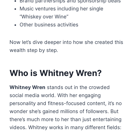
Brand partnerships and sponsorship deals
Music ventures including her single
“Whiskey over Wine”
Other business activities
Now let’s dive deeper into how she created this
wealth step by step.
Who is Whitney Wren?
Whitney Wren
stands out in the crowded
social media world. With her engaging
personality and fitness-focused content, it’s no
wonder she’s gained millions of followers. But
there’s much more to her than just entertaining
videos. Whitney works in many different fields: