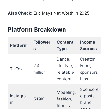
Also Check:
Eric Mays Net Worth in 2025
Platform Breakdown
Follower
Content
Income
Platform
s
Type
Sources
Dance,
Creator
2.4
lifestyle,
Fund,
TikTok
million
relatable
sponsors
content
hips
Sponsore
Modeling,
Instagra
d posts,
549K
fashion,
m
brand
fitness