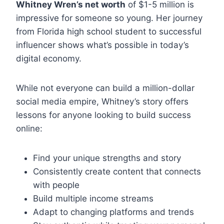
Whitney Wren’s net worth
of $1-5 million is
impressive for someone so young. Her journey
from Florida high school student to successful
influencer shows what’s possible in today’s
digital economy.
While not everyone can build a million-dollar
social media empire, Whitney’s story offers
lessons for anyone looking to build success
online:
Find your unique strengths and story
Consistently create content that connects
with people
Build multiple income streams
Adapt to changing platforms and trends