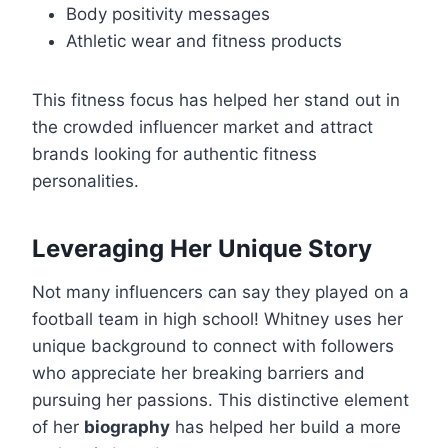
Body positivity messages
Athletic wear and fitness products
This fitness focus has helped her stand out in
the crowded influencer market and attract
brands looking for authentic fitness
personalities.
Leveraging Her Unique Story
Not many influencers can say they played on a
football team in high school! Whitney uses her
unique background to connect with followers
who appreciate her breaking barriers and
pursuing her passions. This distinctive element
of her
biography
has helped her build a more