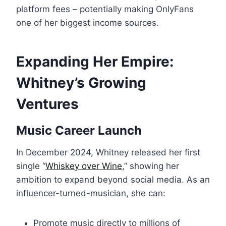
platform fees – potentially making OnlyFans
one of her biggest income sources.
Expanding Her Empire:
Whitney’s Growing
Ventures
Music Career Launch
In December 2024, Whitney released her first
single “
Whiskey over Wine
,” showing her
ambition to expand beyond social media. As an
influencer-turned-musician, she can:
Promote music directly to millions of