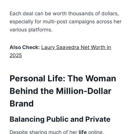
Each deal can be worth thousands of dollars,
especially for multi-post campaigns across her
various platforms.
Also Check:
Laury Saavedra Net Worth in
2025
Personal Life: The Woman
Behind the Million-Dollar
Brand
Balancing Public and Private
Despite sharing much of her
life
online,