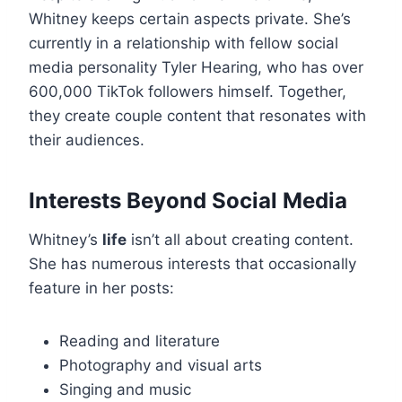
Whitney keeps certain aspects private. She’s
currently in a relationship with fellow social
media personality Tyler Hearing, who has over
600,000 TikTok followers himself. Together,
they create couple content that resonates with
their audiences.
Interests Beyond Social Media
Whitney’s
life
isn’t all about creating content.
She has numerous interests that occasionally
feature in her posts:
Reading and literature
Photography and visual arts
Singing and music