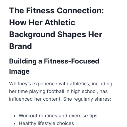
The Fitness Connection:
How Her Athletic
Background Shapes Her
Brand
Building a Fitness-Focused
Image
Whitney’s experience with athletics, including
her time playing football in high school, has
influenced her content. She regularly shares:
Workout routines and exercise tips
Healthy lifestyle choices