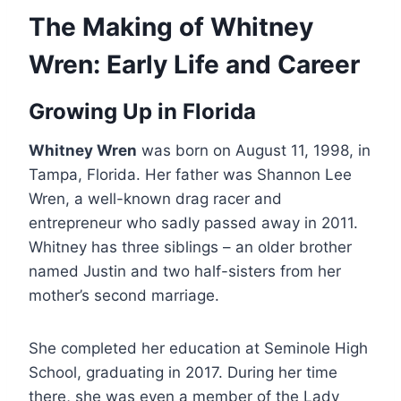
The Making of Whitney
Wren: Early Life and Career
Growing Up in Florida
Whitney Wren
was born on August 11, 1998, in
Tampa, Florida. Her father was Shannon Lee
Wren, a well-known drag racer and
entrepreneur who sadly passed away in 2011.
Whitney has three siblings – an older brother
named Justin and two half-sisters from her
mother’s second marriage.
She completed her education at Seminole High
School, graduating in 2017. During her time
there, she was even a member of the Lady