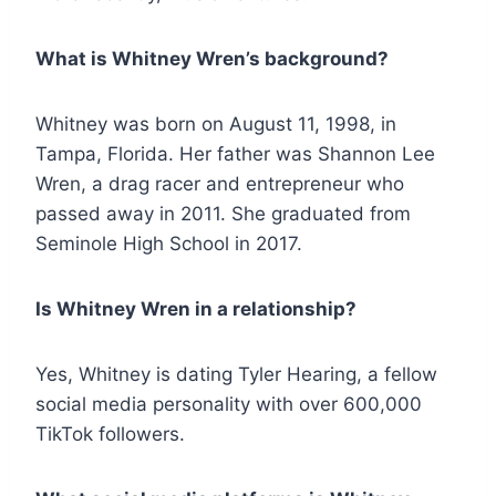
What is Whitney Wren’s background?
Whitney was born on August 11, 1998, in
Tampa, Florida. Her father was Shannon Lee
Wren, a drag racer and entrepreneur who
passed away in 2011. She graduated from
Seminole High School in 2017.
Is Whitney Wren in a relationship?
Yes, Whitney is dating Tyler Hearing, a fellow
social media personality with over 600,000
TikTok followers.