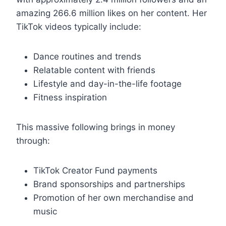
amazing 266.6 million likes on her content. Her
TikTok videos typically include:
Dance routines and trends
Relatable content with friends
Lifestyle and day-in-the-life footage
Fitness inspiration
This massive following brings in money
through:
TikTok Creator Fund payments
Brand sponsorships and partnerships
Promotion of her own merchandise and
music