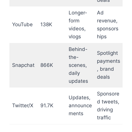
deals
Longer-
Ad
form
revenue,
YouTube
138K
videos,
sponsors
vlogs
hips
Behind-
Spotlight
the-
payments
Snapchat
866K
scenes,
, brand
daily
deals
updates
Sponsore
Updates,
d tweets,
Twitter/X
91.7K
announce
driving
ments
traffic