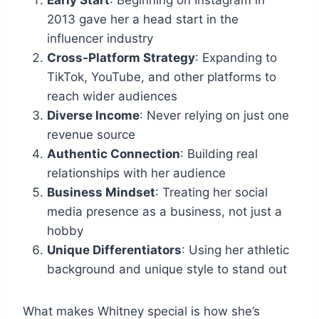
Early Start
: Beginning on Instagram in
2013 gave her a head start in the
influencer industry
Cross-Platform Strategy
: Expanding to
TikTok, YouTube, and other platforms to
reach wider audiences
Diverse Income
: Never relying on just one
revenue source
Authentic Connection
: Building real
relationships with her audience
Business Mindset
: Treating her social
media presence as a business, not just a
hobby
Unique Differentiators
: Using her athletic
background and unique style to stand out
What makes Whitney special is how she’s