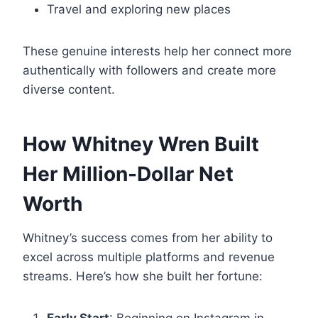
Travel and exploring new places
These genuine interests help her connect more
authentically with followers and create more
diverse content.
How Whitney Wren Built
Her Million-Dollar Net
Worth
Whitney’s success comes from her ability to
excel across multiple platforms and revenue
streams. Here’s how she built her fortune: