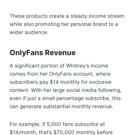
These products create a steady income stream
while also promoting her personal brand to a
wider audience.
OnlyFans Revenue
A significant portion of Whitney’s income
comes from her OnlyFans account, where
subscribers pay $14 monthly for exclusive
content. With her large social media following,
even if just a small percentage subscribe, this
can generate substantial monthly revenue.
For example, if 5,000 fans subscribe at
$14/month, that’s $70,000 monthly before