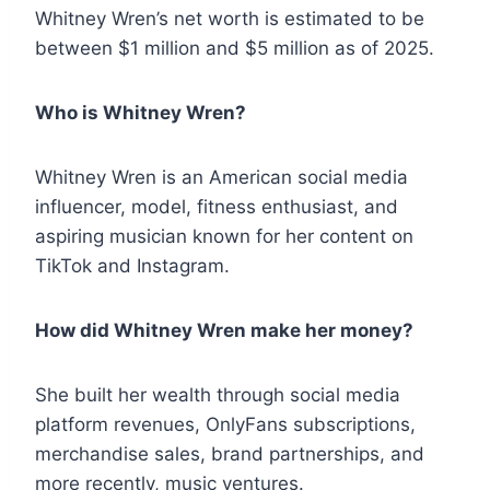
Whitney Wren’s net worth is estimated to be
between $1 million and $5 million as of 2025.
Who is Whitney Wren?
Whitney Wren is an American social media
influencer, model, fitness enthusiast, and
aspiring musician known for her content on
TikTok and Instagram.
How did Whitney Wren make her money?
She built her wealth through social media
platform revenues, OnlyFans subscriptions,
merchandise sales, brand partnerships, and
more recently, music ventures.