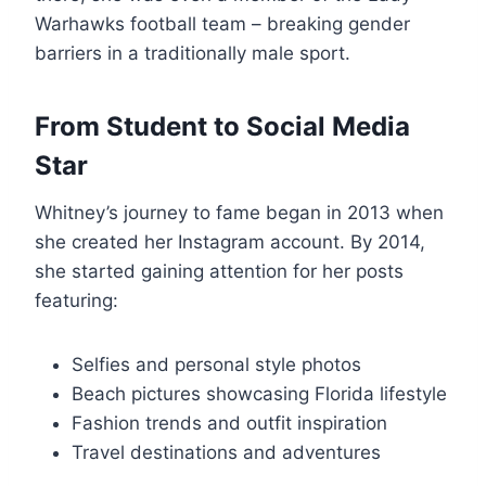
Warhawks football team – breaking gender
barriers in a traditionally male sport.
From Student to Social Media
Star
Whitney’s journey to fame began in 2013 when
she created her Instagram account. By 2014,
she started gaining attention for her posts
featuring:
Selfies and personal style photos
Beach pictures showcasing Florida lifestyle
Fashion trends and outfit inspiration
Travel destinations and adventures