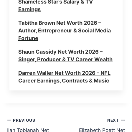
Shameless Star’s Salary & TV
Earnings
Tabitha Brown Net Worth 2026 –
Author, Entrepreneur & Social Media
Fortune
Shaun Cassidy Net Worth 2026 –
Singer, Producer & TV Career Wealth
Darren Waller Net Worth 2026 – NFL
Career Earnings, Contracts & Music
Errol Musk Net Worth 2026 – Elon
Musk’s Father, Business & Wealth
Carrie-Anne Moss Net Worth 2026 –
Post
PREVIOUS
NEXT
Matrix Star’s Salary & Career
Ilan Tobianah Net
Elizabeth Poett Net
Earnings