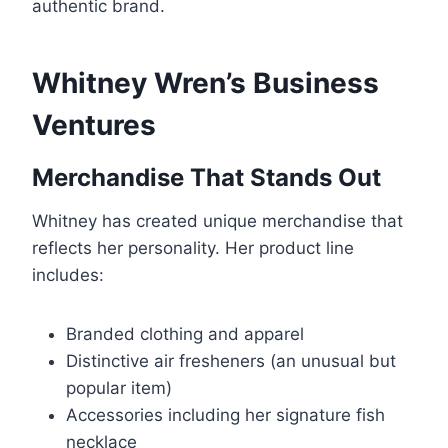
authentic brand.
Whitney Wren’s Business
Ventures
Merchandise That Stands Out
Whitney has created unique merchandise that
reflects her personality. Her product line
includes:
Branded clothing and apparel
Distinctive air fresheners (an unusual but
popular item)
Accessories including her signature fish
necklace