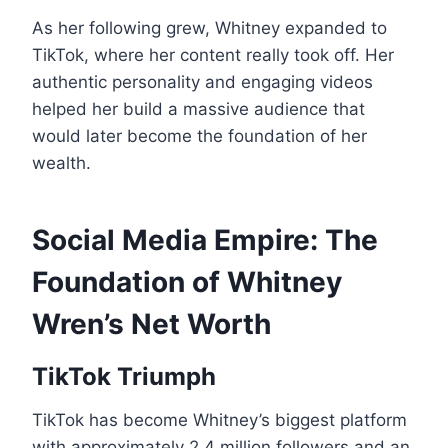
As her following grew, Whitney expanded to
TikTok, where her content really took off. Her
authentic personality and engaging videos
helped her build a massive audience that
would later become the foundation of her
wealth.
Social Media Empire: The
Foundation of Whitney
Wren’s Net Worth
TikTok Triumph
TikTok has become Whitney’s biggest platform
with approximately 2.4 million followers and an