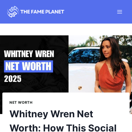
Skip
to
content
NET WORTH
Whitney Wren Net
Worth: How This Social