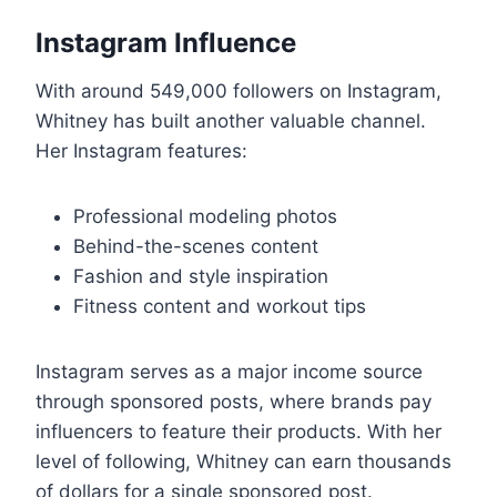
Instagram Influence
With around 549,000 followers on Instagram,
Whitney has built another valuable channel.
Her Instagram features:
Professional modeling photos
Behind-the-scenes content
Fashion and style inspiration
Fitness content and workout tips
Instagram serves as a major income source
through sponsored posts, where brands pay
influencers to feature their products. With her
level of following, Whitney can earn thousands
of dollars for a single sponsored post.