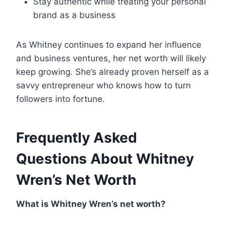
Stay authentic while treating your personal
brand as a business
As Whitney continues to expand her influence
and business ventures, her net worth will likely
keep growing. She’s already proven herself as a
savvy entrepreneur who knows how to turn
followers into fortune.
Frequently Asked
Questions About Whitney
Wren’s Net Worth
What is Whitney Wren’s net worth?