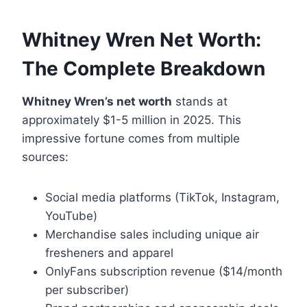
Whitney Wren Net Worth:
The Complete Breakdown
Whitney Wren’s net worth
stands at
approximately $1-5 million in 2025. This
impressive fortune comes from multiple
sources:
Social media platforms (TikTok, Instagram,
YouTube)
Merchandise sales including unique air
fresheners and apparel
OnlyFans subscription revenue ($14/month
per subscriber)