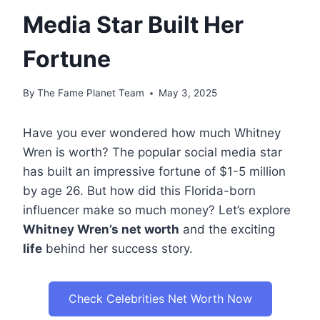
Media Star Built Her
Fortune
By
The Fame Planet Team
May 3, 2025
Have you ever wondered how much Whitney
Wren is worth? The popular social media star
has built an impressive fortune of $1-5 million
by age 26. But how did this Florida-born
influencer make so much money? Let’s explore
Whitney Wren’s net worth
and the exciting
life
behind her success story.
Check Celebrities Net Worth Now