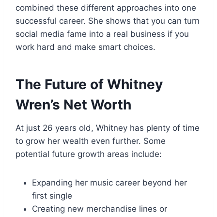
combined these different approaches into one
successful career. She shows that you can turn
social media fame into a real business if you
work hard and make smart choices.
The Future of Whitney
Wren’s Net Worth
At just 26 years old, Whitney has plenty of time
to grow her wealth even further. Some
potential future growth areas include:
Expanding her music career beyond her
first single
Creating new merchandise lines or