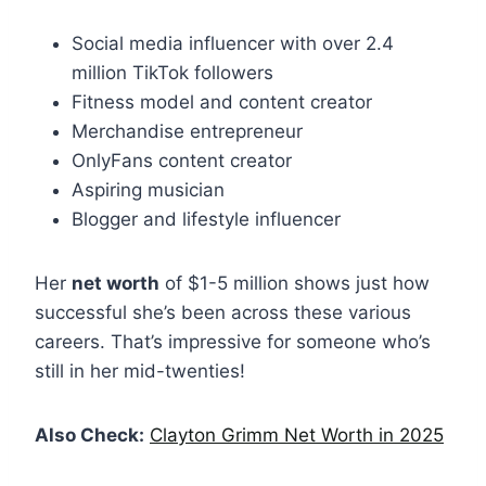
Social media influencer with over 2.4
million TikTok followers
Fitness model and content creator
Merchandise entrepreneur
OnlyFans content creator
Aspiring musician
Blogger and lifestyle influencer
Her
net worth
of $1-5 million shows just how
successful she’s been across these various
careers. That’s impressive for someone who’s
still in her mid-twenties!
Also Check:
Clayton Grimm Net Worth in 2025