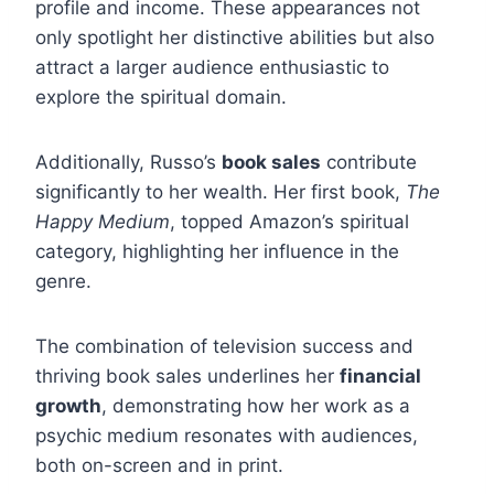
profile and income. These appearances not
only spotlight her distinctive abilities but also
attract a larger audience enthusiastic to
explore the spiritual domain.
Additionally, Russo’s
book sales
contribute
significantly to her wealth. Her first book,
The
Happy Medium
, topped Amazon’s spiritual
category, highlighting her influence in the
genre.
The combination of television success and
thriving book sales underlines her
financial
growth
, demonstrating how her work as a
psychic medium resonates with audiences,
both on-screen and in print.