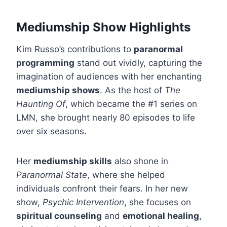
Mediumship Show Highlights
Kim Russo’s contributions to
paranormal
programming
stand out vividly, capturing the
imagination of audiences with her enchanting
mediumship shows
. As the host of
The
Haunting Of
, which became the #1 series on
LMN, she brought nearly 80 episodes to life
over six seasons.
Her
mediumship skills
also shone in
Paranormal State
, where she helped
individuals confront their fears. In her new
show,
Psychic Intervention
, she focuses on
spiritual counseling
and
emotional healing
,