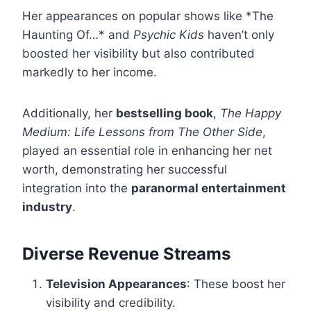
Her appearances on popular shows like *The
Haunting Of…* and
Psychic Kids
haven’t only
boosted her visibility but also contributed
markedly to her income.
Additionally, her
bestselling book
,
The Happy
Medium: Life Lessons from The Other Side
,
played an essential role in enhancing her net
worth, demonstrating her successful
integration into the
paranormal entertainment
industry
.
Diverse Revenue Streams
Television Appearances
: These boost her
visibility and credibility.