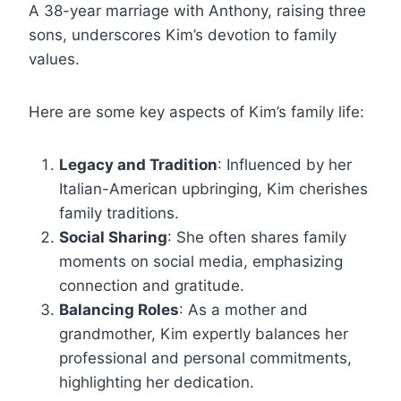
A 38-year marriage with Anthony, raising three
sons, underscores Kim’s devotion to family
values.
Here are some key aspects of Kim’s family life:
Legacy and Tradition
: Influenced by her
Italian-American upbringing, Kim cherishes
family traditions.
Social Sharing
: She often shares family
moments on social media, emphasizing
connection and gratitude.
Balancing Roles
: As a mother and
grandmother, Kim expertly balances her
professional and personal commitments,
highlighting her dedication.