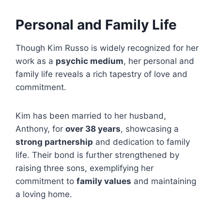
Personal and Family Life
Though Kim Russo is widely recognized for her
work as a
psychic medium
, her personal and
family life reveals a rich tapestry of love and
commitment.
Kim has been married to her husband,
Anthony, for
over 38 years
, showcasing a
strong partnership
and dedication to family
life. Their bond is further strengthened by
raising three sons, exemplifying her
commitment to
family values
and maintaining
a loving home.