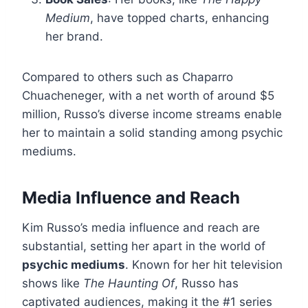
Medium
, have topped charts, enhancing
her brand.
Compared to others such as Chaparro
Chuacheneger, with a net worth of around $5
million, Russo’s diverse income streams enable
her to maintain a solid standing among psychic
mediums.
Media Influence and Reach
Kim Russo’s media influence and reach are
substantial, setting her apart in the world of
psychic mediums
. Known for her hit television
shows like
The Haunting Of
, Russo has
captivated audiences, making it the #1 series