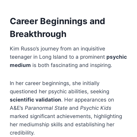
Career Beginnings and
Breakthrough
Kim Russo’s journey from an inquisitive
teenager in Long Island to a prominent
psychic
medium
is both fascinating and inspiring.
In her career beginnings, she initially
questioned her psychic abilities, seeking
scientific validation
. Her appearances on
A&E’s
Paranormal State
and
Psychic Kids
marked significant achievements, highlighting
her mediumship skills and establishing her
credibility.