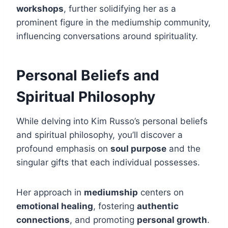
workshops
, further solidifying her as a
prominent figure in the mediumship community,
influencing conversations around spirituality.
Personal Beliefs and
Spiritual Philosophy
While delving into Kim Russo’s personal beliefs
and spiritual philosophy, you’ll discover a
profound emphasis on
soul purpose
and the
singular gifts that each individual possesses.
Her approach in
mediumship
centers on
emotional healing
, fostering
authentic
connections
, and promoting
personal growth
.