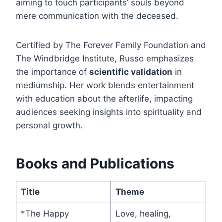
aiming to touch participants’ souls beyond
mere communication with the deceased.
Certified by The Forever Family Foundation and
The Windbridge Institute, Russo emphasizes
the importance of
scientific validation
in
mediumship. Her work blends entertainment
with education about the afterlife, impacting
audiences seeking insights into spirituality and
personal growth.
Books and Publications
Title
Theme
*The Happy
Love, healing,