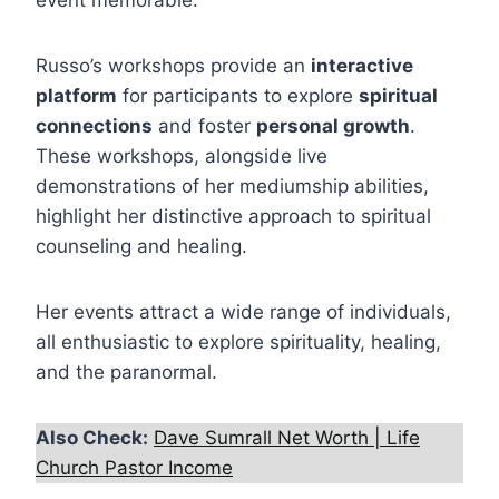
event memorable.
Russo’s workshops provide an
interactive
platform
for participants to explore
spiritual
connections
and foster
personal growth
.
These workshops, alongside live
demonstrations of her mediumship abilities,
highlight her distinctive approach to spiritual
counseling and healing.
Her events attract a wide range of individuals,
all enthusiastic to explore spirituality, healing,
and the paranormal.
Also Check:
Dave Sumrall Net Worth | Life
Church Pastor Income