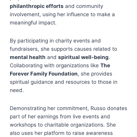
philanthropic efforts
and community
involvement, using her influence to make a
meaningful impact.
By participating in charity events and
fundraisers, she supports causes related to
mental health
and
spiritual well-being
.
Collaborating with organizations like
The
Forever Family Foundation
, she provides
spiritual guidance and resources to those in
need.
Demonstrating her commitment, Russo donates
part of her earnings from live events and
workshops to charitable organizations. She
also uses her platform to raise awareness