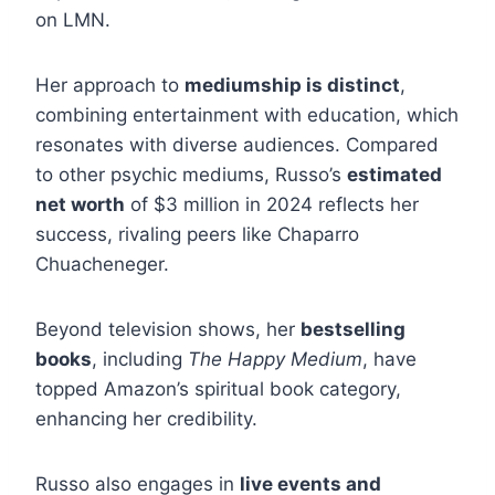
on LMN.
Her approach to
mediumship is distinct
,
combining entertainment with education, which
resonates with diverse audiences. Compared
to other psychic mediums, Russo’s
estimated
net worth
of $3 million in 2024 reflects her
success, rivaling peers like Chaparro
Chuacheneger.
Beyond television shows, her
bestselling
books
, including
The Happy Medium
, have
topped Amazon’s spiritual book category,
enhancing her credibility.
Russo also engages in
live events and