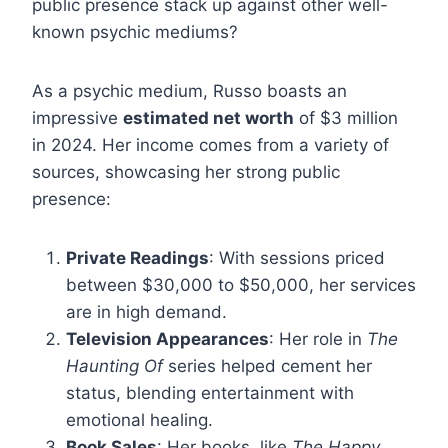
public presence stack up against other well-
known psychic mediums?
As a psychic medium, Russo boasts an
impressive
estimated net worth
of $3 million
in 2024. Her income comes from a variety of
sources, showcasing her strong public
presence:
Private Readings
: With sessions priced
between $30,000 to $50,000, her services
are in high demand.
Television Appearances
: Her role in
The
Haunting Of
series helped cement her
status, blending entertainment with
emotional healing.
Book Sales
: Her books, like
The Happy