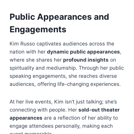
Public Appearances and
Engagements
Kim Russo captivates audiences across the
nation with her
dynamic public appearances
,
where she shares her
profound insights
on
spirituality and mediumship. Through her public
speaking engagements, she reaches diverse
audiences, offering life-changing experiences.
At her live events, Kim isn’t just talking; she’s
connecting with people. Her
sold-out theater
appearances
are a reflection of her ability to
engage attendees personally, making each