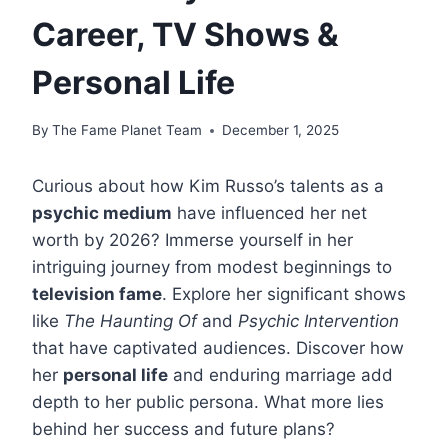
Career, TV Shows &
Personal Life
By
The Fame Planet Team
December 1, 2025
Curious about how Kim Russo’s talents as a
psychic medium
have influenced her net
worth by 2026? Immerse yourself in her
intriguing journey from modest beginnings to
television fame
. Explore her significant shows
like
The Haunting Of
and
Psychic Intervention
that have captivated audiences. Discover how
her
personal life
and enduring marriage add
depth to her public persona. What more lies
behind her success and future plans?