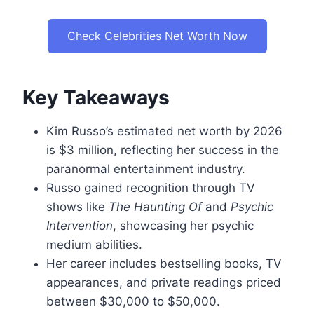
Check Celebrities Net Worth Now
Key Takeaways
Kim Russo’s estimated net worth by 2026
is $3 million, reflecting her success in the
paranormal entertainment industry.
Russo gained recognition through TV
shows like
The Haunting Of
and
Psychic
Intervention
, showcasing her psychic
medium abilities.
Her career includes bestselling books, TV
appearances, and private readings priced
between $30,000 to $50,000.