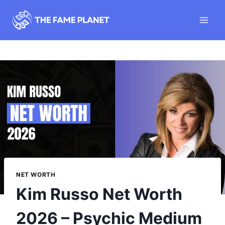
Skip
to
content
NET WORTH
Kim Russo Net Worth
2026 – Psychic Medium