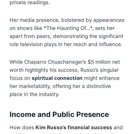
private readings.
Her media presence, bolstered by appearances
on shows like *The Haunting Of…*, sets her
apart from peers, demonstrating the significant
role television plays in her reach and influence.
While Chaparro Chuacheneger’s $5 million net
worth highlights his success, Russo’s singular
focus on
spiritual connection
might enhance
her marketability, offering her a distinctive
place in the industry.
Income and Public Presence
How does
Kim Russo’s financial success
and