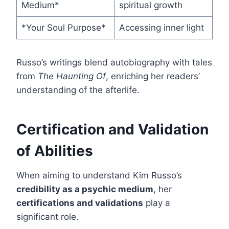
Medium*
spiritual growth
*Your Soul Purpose*
Accessing inner light
Russo’s writings blend autobiography with tales
from
The Haunting Of
, enriching her readers’
understanding of the afterlife.
Certification and Validation
of Abilities
When aiming to understand Kim Russo’s
credibility as a psychic medium
, her
certifications and validations
play a
significant role.