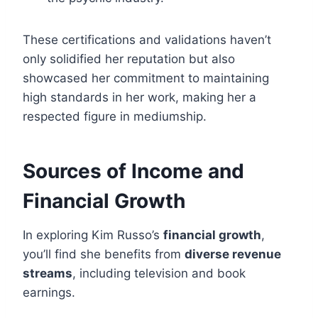
These certifications and validations haven’t
only solidified her reputation but also
showcased her commitment to maintaining
high standards in her work, making her a
respected figure in mediumship.
Sources of Income and
Financial Growth
In exploring Kim Russo’s
financial growth
,
you’ll find she benefits from
diverse revenue
streams
, including television and book
earnings.