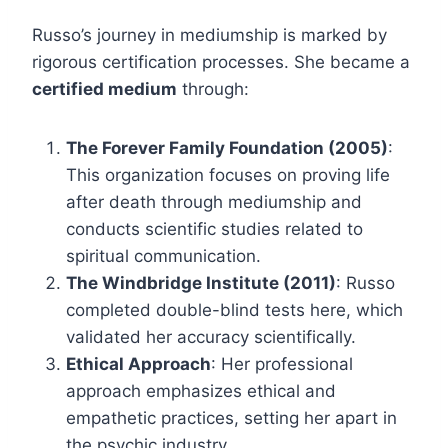
Russo’s journey in mediumship is marked by
rigorous certification processes. She became a
certified medium
through:
The Forever Family Foundation (2005)
:
This organization focuses on proving life
after death through mediumship and
conducts scientific studies related to
spiritual communication.
The Windbridge Institute (2011)
: Russo
completed double-blind tests here, which
validated her accuracy scientifically.
Ethical Approach
: Her professional
approach emphasizes ethical and
empathetic practices, setting her apart in
the psychic industry.