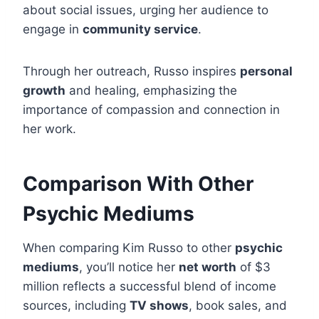
about social issues, urging her audience to
engage in
community service
.
Through her outreach, Russo inspires
personal
growth
and healing, emphasizing the
importance of compassion and connection in
her work.
Comparison With Other
Psychic Mediums
When comparing Kim Russo to other
psychic
mediums
, you’ll notice her
net worth
of $3
million reflects a successful blend of income
sources, including
TV shows
, book sales, and