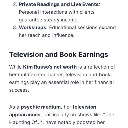
Private Readings and Live Events
:
Personal interactions with clients
guarantee steady income.
Workshops
: Educational sessions expand
her reach and influence.
Television and Book Earnings
While
Kim Russo’s net worth
is a reflection of
her multifaceted career, television and book
earnings play an essential role in her financial
success.
As a
psychic medium
, her
television
appearances
, particularly on shows like *The
Haunting Of…*, have notably boosted her