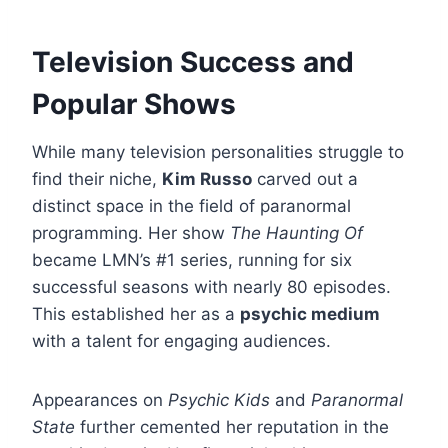
Television Success and
Popular Shows
While many television personalities struggle to
find their niche,
Kim Russo
carved out a
distinct space in the field of paranormal
programming. Her show
The Haunting Of
became LMN’s #1 series, running for six
successful seasons with nearly 80 episodes.
This established her as a
psychic medium
with a talent for engaging audiences.
Appearances on
Psychic Kids
and
Paranormal
State
further cemented her reputation in the