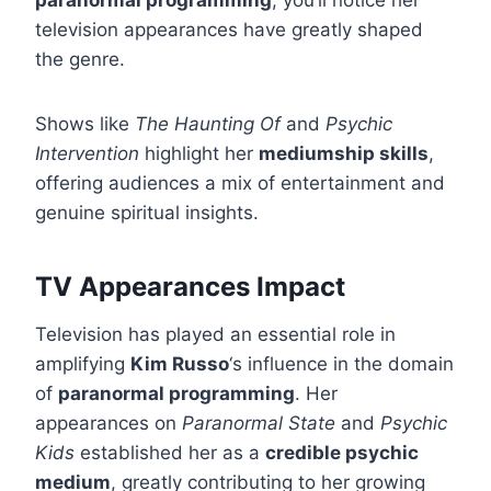
paranormal programming
, you’ll notice her
television appearances have greatly shaped
the genre.
Shows like
The Haunting Of
and
Psychic
Intervention
highlight her
mediumship skills
,
offering audiences a mix of entertainment and
genuine spiritual insights.
TV Appearances Impact
Television has played an essential role in
amplifying
Kim Russo
‘s influence in the domain
of
paranormal programming
. Her
appearances on
Paranormal State
and
Psychic
Kids
established her as a
credible psychic
medium
, greatly contributing to her growing