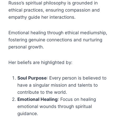
Russo’s spiritual philosophy is grounded in
ethical practices, ensuring compassion and
empathy guide her interactions.
Emotional healing through ethical mediumship,
fostering genuine connections and nurturing
personal growth.
Her beliefs are highlighted by:
Soul Purpose
: Every person is believed to
have a singular mission and talents to
contribute to the world.
Emotional Healing
: Focus on healing
emotional wounds through spiritual
guidance.