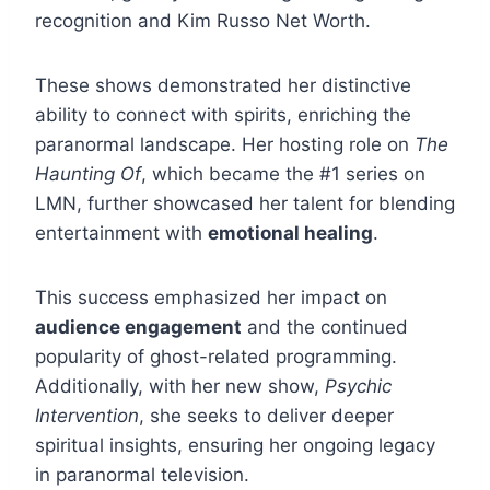
recognition and Kim Russo Net Worth.
These shows demonstrated her distinctive
ability to connect with spirits, enriching the
paranormal landscape. Her hosting role on
The
Haunting Of
, which became the #1 series on
LMN, further showcased her talent for blending
entertainment with
emotional healing
.
This success emphasized her impact on
audience engagement
and the continued
popularity of ghost-related programming.
Additionally, with her new show,
Psychic
Intervention
, she seeks to deliver deeper
spiritual insights, ensuring her ongoing legacy
in paranormal television.