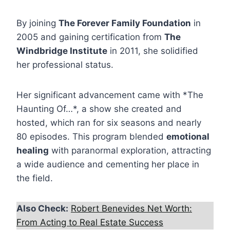
By joining
The Forever Family Foundation
in
2005 and gaining certification from
The
Windbridge Institute
in 2011, she solidified
her professional status.
Her significant advancement came with *The
Haunting Of…*, a show she created and
hosted, which ran for six seasons and nearly
80 episodes. This program blended
emotional
healing
with paranormal exploration, attracting
a wide audience and cementing her place in
the field.
Also Check:
Robert Benevides Net Worth:
From Acting to Real Estate Success