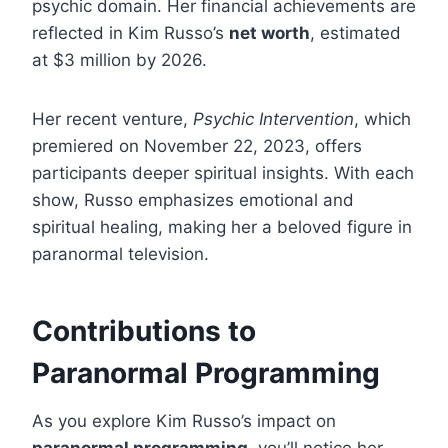
psychic domain. Her financial achievements are
reflected in Kim Russo’s
net worth
, estimated
at $3 million by 2026.
Her recent venture,
Psychic Intervention
, which
premiered on November 22, 2023, offers
participants deeper spiritual insights. With each
show, Russo emphasizes emotional and
spiritual healing, making her a beloved figure in
paranormal television.
Contributions to
Paranormal Programming
As you explore Kim Russo’s impact on