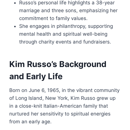
Russo’s personal life highlights a 38-year
marriage and three sons, emphasizing her
commitment to family values.
She engages in philanthropy, supporting
mental health and spiritual well-being
through charity events and fundraisers.
Kim Russo’s Background
and Early Life
Born on June 6, 1965, in the vibrant community
of Long Island, New York, Kim Russo grew up
in a close-knit Italian-American family that
nurtured her sensitivity to spiritual energies
from an early age.