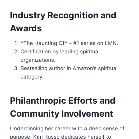
Industry Recognition and
Awards
*The Haunting Of* – #1 series on LMN.
Certification by leading spiritual
organizations.
Bestselling author in Amazon’s spiritual
category.
Philanthropic Efforts and
Community Involvement
Underpinning her career with a deep sense of
purpose, Kim Russo dedicates herself to