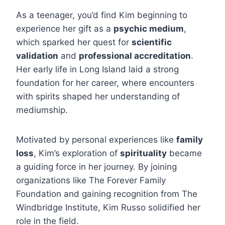
As a teenager, you’d find Kim beginning to
experience her gift as a
psychic medium
,
which sparked her quest for
scientific
validation
and
professional accreditation
.
Her early life in Long Island laid a strong
foundation for her career, where encounters
with spirits shaped her understanding of
mediumship.
Motivated by personal experiences like
family
loss
, Kim’s exploration of
spirituality
became
a guiding force in her journey. By joining
organizations like The Forever Family
Foundation and gaining recognition from The
Windbridge Institute, Kim Russo solidified her
role in the field.