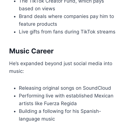
The TikTok Creator Fund, which pays
based on views
Brand deals where companies pay him to
feature products
Live gifts from fans during TikTok streams
Music Career
He’s expanded beyond just social media into
music:
Releasing original songs on SoundCloud
Performing live with established Mexican
artists like Fuerza Regida
Building a following for his Spanish-
language music