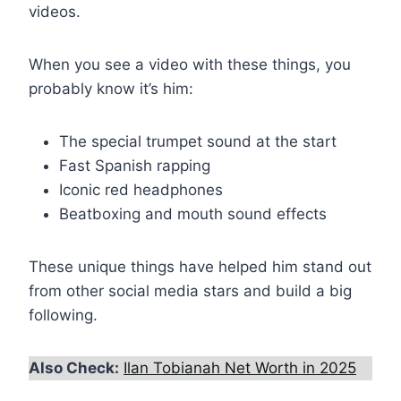
videos.
When you see a video with these things, you
probably know it’s him:
The special trumpet sound at the start
Fast Spanish rapping
Iconic red headphones
Beatboxing and mouth sound effects
These unique things have helped him stand out
from other social media stars and build a big
following.
Also Check:
Ilan Tobianah Net Worth in 2025