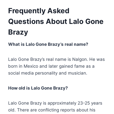
Frequently Asked
Questions About Lalo Gone
Brazy
What is Lalo Gone Brazy’s real name?
Lalo Gone Brazy’s real name is Nalgon. He was
born in Mexico and later gained fame as a
social media personality and musician.
How old is Lalo Gone Brazy?
Lalo Gone Brazy is approximately 23-25 years
old. There are conflicting reports about his