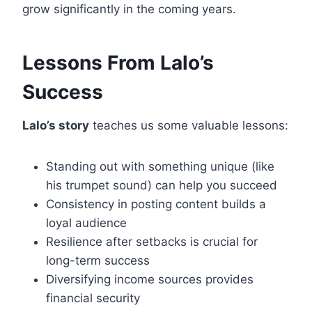
grow significantly in the coming years.
Lessons From Lalo’s
Success
Lalo’s story
teaches us some valuable lessons:
Standing out with something unique (like
his trumpet sound) can help you succeed
Consistency in posting content builds a
loyal audience
Resilience after setbacks is crucial for
long-term success
Diversifying income sources provides
financial security