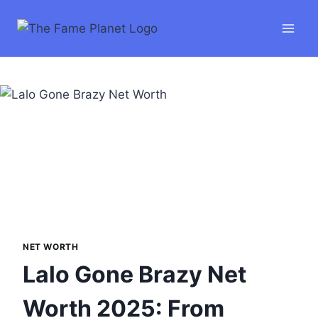
Skip
to
content
NET WORTH
Lalo Gone Brazy Net
Worth 2025: From