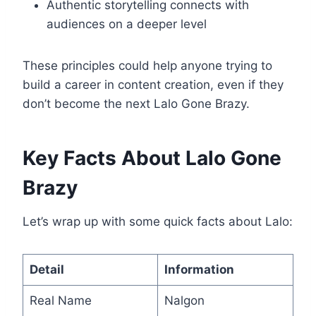
Authentic storytelling connects with
audiences on a deeper level
These principles could help anyone trying to
build a career in content creation, even if they
don’t become the next Lalo Gone Brazy.
Key Facts About Lalo Gone
Brazy
Let’s wrap up with some quick facts about Lalo:
Detail
Information
Real Name
Nalgon