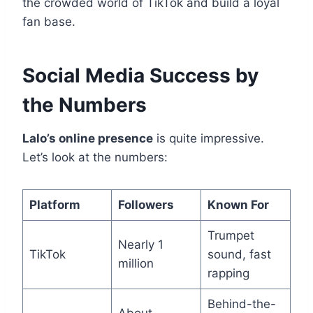
the crowded world of TikTok and build a loyal
fan base.
Social Media Success by
the Numbers
Lalo’s online presence
is quite impressive.
Let’s look at the numbers:
Platform
Followers
Known For
Trumpet
Nearly 1
TikTok
sound, fast
million
rapping
Behind-the-