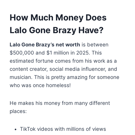
How Much Money Does
Lalo Gone Brazy Have?
Lalo Gone Brazy’s net worth
is between
$500,000 and $1 million in 2025. This
estimated fortune comes from his work as a
content creator, social media influencer, and
musician. This is pretty amazing for someone
who was once homeless!
He makes his money from many different
places:
TikTok videos with millions of views