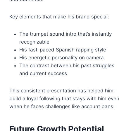
Key elements that make his brand special:
The trumpet sound intro that’s instantly
recognizable
His fast-paced Spanish rapping style
His energetic personality on camera
The contrast between his past struggles
and current success
This consistent presentation has helped him
build a loyal following that stays with him even
when he faces challenges like account bans.
Future Growth Potential