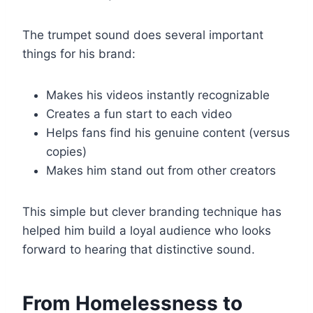
The trumpet sound does several important
things for his brand:
Makes his videos instantly recognizable
Creates a fun start to each video
Helps fans find his genuine content (versus
copies)
Makes him stand out from other creators
This simple but clever branding technique has
helped him build a loyal audience who looks
forward to hearing that distinctive sound.
From Homelessness to