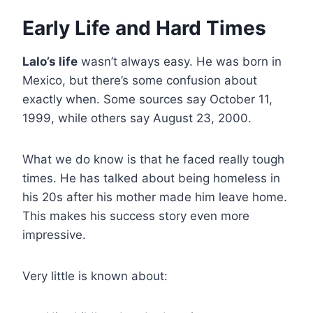
Early Life and Hard Times
Lalo’s life
wasn’t always easy. He was born in
Mexico, but there’s some confusion about
exactly when. Some sources say October 11,
1999, while others say August 23, 2000.
What we do know is that he faced really tough
times. He has talked about being homeless in
his 20s after his mother made him leave home.
This makes his success story even more
impressive.
Very little is known about: