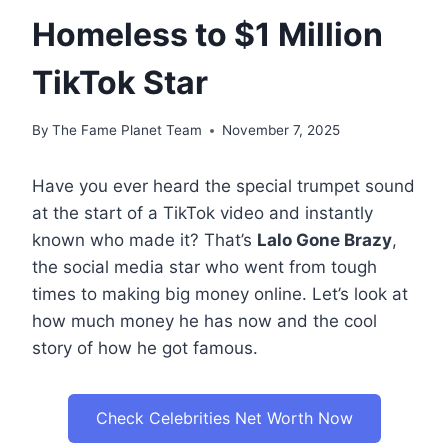
Homeless to $1 Million
TikTok Star
By
The Fame Planet Team
November 7, 2025
Have you ever heard the special trumpet sound
at the start of a TikTok video and instantly
known who made it? That’s
Lalo Gone Brazy
,
the social media star who went from tough
times to making big money online. Let’s look at
how much money he has now and the cool
story of how he got famous.
Check Celebrities Net Worth Now