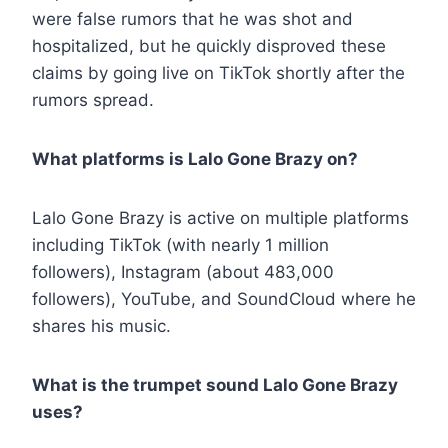
were false rumors that he was shot and
hospitalized, but he quickly disproved these
claims by going live on TikTok shortly after the
rumors spread.
What platforms is Lalo Gone Brazy on?
Lalo Gone Brazy is active on multiple platforms
including TikTok (with nearly 1 million
followers), Instagram (about 483,000
followers), YouTube, and SoundCloud where he
shares his music.
What is the trumpet sound Lalo Gone Brazy
uses?