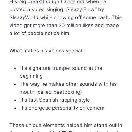
His big breakthrough happened when he
posted a video singing “Sleazy Flow” by
SleazyWorld while showing off some cash. This
video got more than 20 million likes and made
a lot of people notice him.
What makes his videos special:
His signature trumpet sound at the
beginning
The way he makes other sounds with his
mouth (called beatboxing)
His fast Spanish rapping style
His energetic personality on camera
These unique elements helped him stand out in