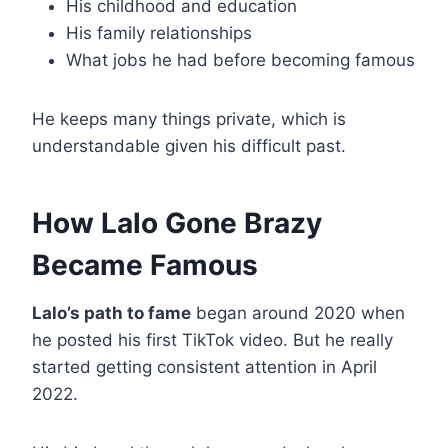
His childhood and education
His family relationships
What jobs he had before becoming famous
He keeps many things private, which is
understandable given his difficult past.
How Lalo Gone Brazy
Became Famous
Lalo’s path to fame
began around 2020 when
he posted his first TikTok video. But he really
started getting consistent attention in April
2022.