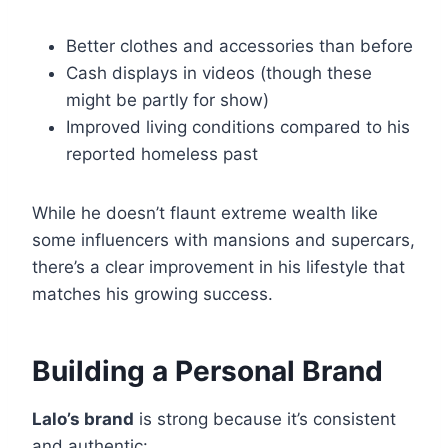
Better clothes and accessories than before
Cash displays in videos (though these
might be partly for show)
Improved living conditions compared to his
reported homeless past
While he doesn’t flaunt extreme wealth like
some influencers with mansions and supercars,
there’s a clear improvement in his lifestyle that
matches his growing success.
Building a Personal Brand
Lalo’s brand
is strong because it’s consistent
and authentic: