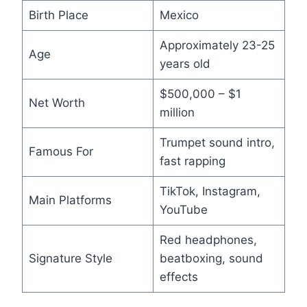
Birth Place
Mexico
Approximately 23-25
Age
years old
$500,000 – $1
Net Worth
million
Trumpet sound intro,
Famous For
fast rapping
TikTok, Instagram,
Main Platforms
YouTube
Red headphones,
Signature Style
beatboxing, sound
effects