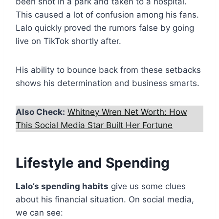
been shot in a park and taken to a hospital.
This caused a lot of confusion among his fans.
Lalo quickly proved the rumors false by going
live on TikTok shortly after.
His ability to bounce back from these setbacks
shows his determination and business smarts.
Also Check:
Whitney Wren Net Worth: How
This Social Media Star Built Her Fortune
Lifestyle and Spending
Lalo’s spending habits
give us some clues
about his financial situation. On social media,
we can see: