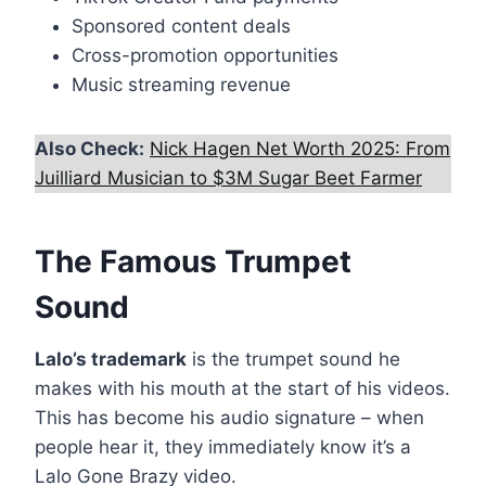
Sponsored content deals
Cross-promotion opportunities
Music streaming revenue
Also Check:
Nick Hagen Net Worth 2025: From
Juilliard Musician to $3M Sugar Beet Farmer
The Famous Trumpet
Sound
Lalo’s trademark
is the trumpet sound he
makes with his mouth at the start of his videos.
This has become his audio signature – when
people hear it, they immediately know it’s a
Lalo Gone Brazy video.