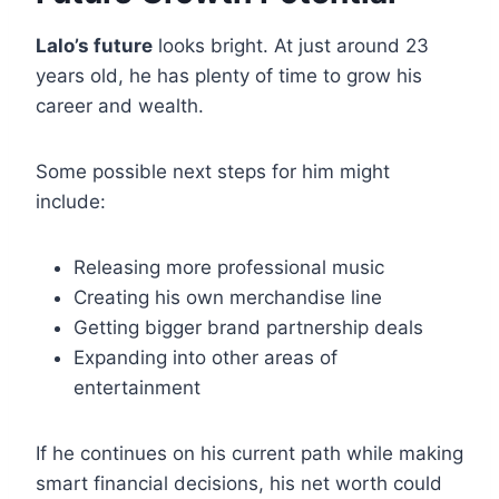
Lalo’s future
looks bright. At just around 23
years old, he has plenty of time to grow his
career and wealth.
Some possible next steps for him might
include:
Releasing more professional music
Creating his own merchandise line
Getting bigger brand partnership deals
Expanding into other areas of
entertainment
If he continues on his current path while making
smart financial decisions, his net worth could