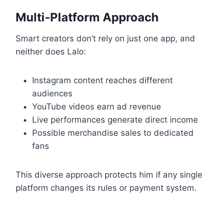
Multi-Platform Approach
Smart creators don’t rely on just one app, and
neither does Lalo:
Instagram content reaches different
audiences
YouTube videos earn ad revenue
Live performances generate direct income
Possible merchandise sales to dedicated
fans
This diverse approach protects him if any single
platform changes its rules or payment system.