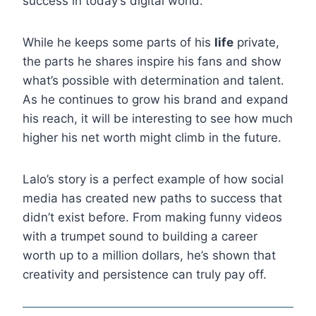
success in today’s digital world.
While he keeps some parts of his
life
private,
the parts he shares inspire his fans and show
what’s possible with determination and talent.
As he continues to grow his brand and expand
his reach, it will be interesting to see how much
higher his net worth might climb in the future.
Lalo’s story is a perfect example of how social
media has created new paths to success that
didn’t exist before. From making funny videos
with a trumpet sound to building a career
worth up to a million dollars, he’s shown that
creativity and persistence can truly pay off.