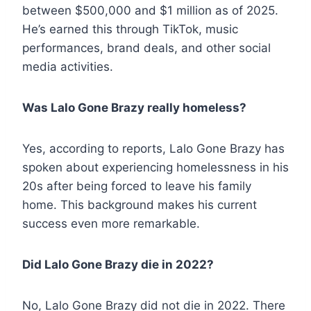
between $500,000 and $1 million as of 2025.
He’s earned this through TikTok, music
performances, brand deals, and other social
media activities.
Was Lalo Gone Brazy really homeless?
Yes, according to reports, Lalo Gone Brazy has
spoken about experiencing homelessness in his
20s after being forced to leave his family
home. This background makes his current
success even more remarkable.
Did Lalo Gone Brazy die in 2022?
No, Lalo Gone Brazy did not die in 2022. There