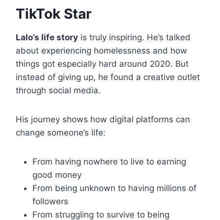
TikTok Star
Lalo’s life story
is truly inspiring. He’s talked
about experiencing homelessness and how
things got especially hard around 2020. But
instead of giving up, he found a creative outlet
through social media.
His journey shows how digital platforms can
change someone’s life:
From having nowhere to live to earning
good money
From being unknown to having millions of
followers
From struggling to survive to being