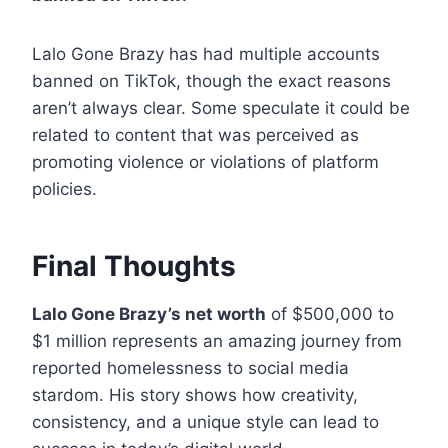
Lalo Gone Brazy has had multiple accounts
banned on TikTok, though the exact reasons
aren’t always clear. Some speculate it could be
related to content that was perceived as
promoting violence or violations of platform
policies.
Final Thoughts
Lalo Gone Brazy’s net worth
of $500,000 to
$1 million represents an amazing journey from
reported homelessness to social media
stardom. His story shows how creativity,
consistency, and a unique style can lead to