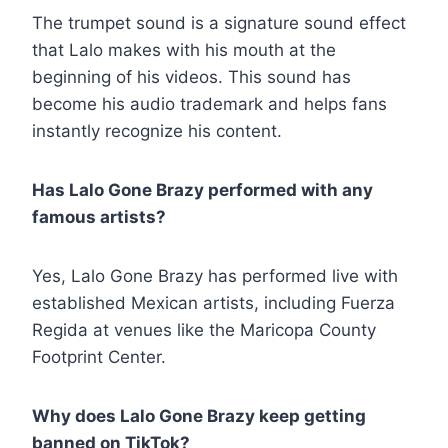
The trumpet sound is a signature sound effect
that Lalo makes with his mouth at the
beginning of his videos. This sound has
become his audio trademark and helps fans
instantly recognize his content.
Has Lalo Gone Brazy performed with any
famous artists?
Yes, Lalo Gone Brazy has performed live with
established Mexican artists, including Fuerza
Regida at venues like the Maricopa County
Footprint Center.
Why does Lalo Gone Brazy keep getting
banned on TikTok?