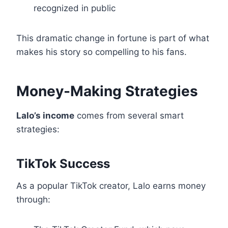
recognized in public
This dramatic change in fortune is part of what
makes his story so compelling to his fans.
Money-Making Strategies
Lalo’s income
comes from several smart
strategies:
TikTok Success
As a popular TikTok creator, Lalo earns money
through: