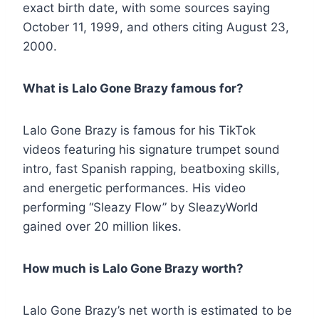
exact birth date, with some sources saying
October 11, 1999, and others citing August 23,
2000.
What is Lalo Gone Brazy famous for?
Lalo Gone Brazy is famous for his TikTok
videos featuring his signature trumpet sound
intro, fast Spanish rapping, beatboxing skills,
and energetic performances. His video
performing “Sleazy Flow” by SleazyWorld
gained over 20 million likes.
How much is Lalo Gone Brazy worth?
Lalo Gone Brazy’s net worth is estimated to be