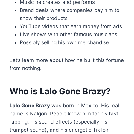
Music he creates and performs
Brand deals where companies pay him to
show their products
YouTube videos that earn money from ads
Live shows with other famous musicians
Possibly selling his own merchandise
Let’s learn more about how he built this fortune
from nothing.
Who is Lalo Gone Brazy?
Lalo Gone Brazy
was born in Mexico. His real
name is Nalgon. People know him for his fast
rapping, his sound effects (especially his
trumpet sound), and his energetic TikTok