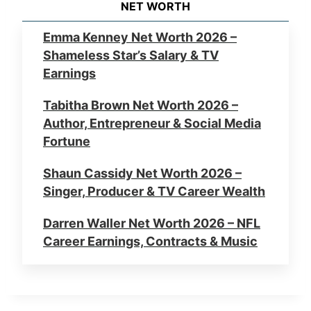
NET WORTH
Emma Kenney Net Worth 2026 –
Shameless Star’s Salary & TV
Earnings
Tabitha Brown Net Worth 2026 –
Author, Entrepreneur & Social Media
Fortune
Shaun Cassidy Net Worth 2026 –
Singer, Producer & TV Career Wealth
Darren Waller Net Worth 2026 – NFL
Career Earnings, Contracts & Music
Errol Musk Net Worth 2026 – Elon
Musk’s Father, Business & Wealth