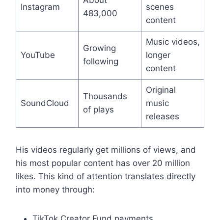
About
Instagram
scenes
483,000
content
Music videos,
Growing
YouTube
longer
following
content
Original
Thousands
SoundCloud
music
of plays
releases
His videos regularly get millions of views, and
his most popular content has over 20 million
likes. This kind of attention translates directly
into money through:
TikTok Creator Fund payments