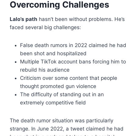
Overcoming Challenges
Lalo’s path
hasn’t been without problems. He’s
faced several big challenges:
False death rumors in 2022 claimed he had
been shot and hospitalized
Multiple TikTok account bans forcing him to
rebuild his audience
Criticism over some content that people
thought promoted gun violence
The difficulty of standing out in an
extremely competitive field
The death rumor situation was particularly
strange. In June 2022, a tweet claimed he had