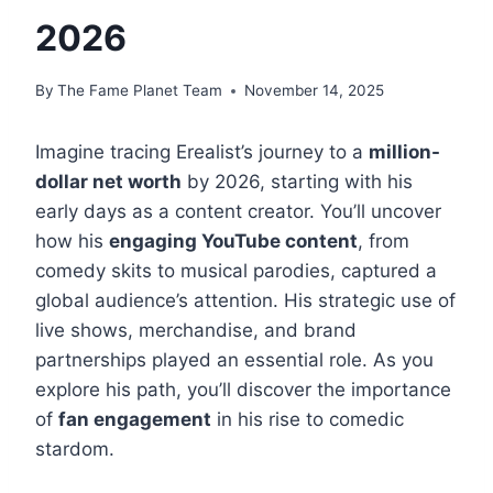
2026
By
The Fame Planet Team
November 14, 2025
Imagine tracing Erealist’s journey to a
million-
dollar net worth
by 2026, starting with his
early days as a content creator. You’ll uncover
how his
engaging YouTube content
, from
comedy skits to musical parodies, captured a
global audience’s attention. His strategic use of
live shows, merchandise, and brand
partnerships played an essential role. As you
explore his path, you’ll discover the importance
of
fan engagement
in his rise to comedic
stardom.