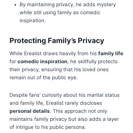
By maintaining privacy, he adds mystery
while still using family as comedic
inspiration.
Protecting Family’s Privacy
While Erealist draws heavily from his
family life
for
comedic inspiration
, he skillfully protects
their privacy, ensuring that his loved ones
remain out of the public eye.
Despite fans’ curiosity about his marital status
and family life, Erealist rarely discloses
personal details
. This approach not only
maintains family privacy but also adds a layer
of intrigue to his public persona.