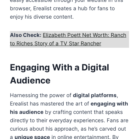
easily accessible through your website in this
browser, Erealist creates a hub for fans to
enjoy his diverse content.
Also Check:
Elizabeth Poett Net Worth: Ranch
to Riches Story of a TV Star Rancher
Engaging With a Digital
Audience
Harnessing the power of
digital platforms
,
Erealist has mastered the art of
engaging with
his audience
by crafting content that speaks
directly to their everyday experiences. Fans are
curious about his approach, as he’s carved out
a
unique space
in online entertainment. By