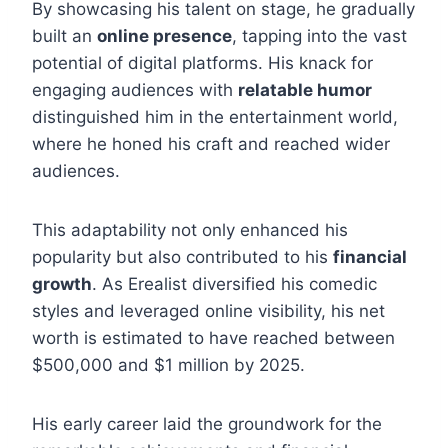
By showcasing his talent on stage, he gradually
built an
online presence
, tapping into the vast
potential of digital platforms. His knack for
engaging audiences with
relatable humor
distinguished him in the entertainment world,
where he honed his craft and reached wider
audiences.
This adaptability not only enhanced his
popularity but also contributed to his
financial
growth
. As Erealist diversified his comedic
styles and leveraged online visibility, his net
worth is estimated to have reached between
$500,000 and $1 million by 2025.
His early career laid the groundwork for the