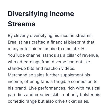
Diversifying Income
Streams
By cleverly diversifying his income streams,
Erealist has crafted a financial blueprint that
many entertainers aspire to emulate. His
YouTube channel stands as a pillar of revenue,
with ad earnings from diverse content like
stand-up bits and reaction videos.
Merchandise sales further supplement his
income, offering fans a tangible connection to
his brand. Live performances, rich with musical
parodies and creative skits, not only bolster his
comedic range but also drive ticket sales.