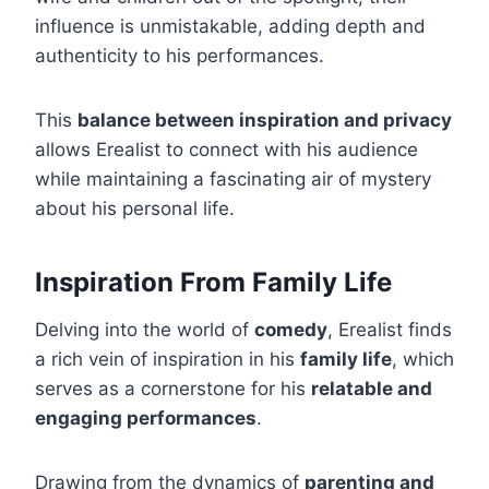
influence is unmistakable, adding depth and
authenticity to his performances.
This
balance between inspiration and privacy
allows Erealist to connect with his audience
while maintaining a fascinating air of mystery
about his personal life.
Inspiration From Family Life
Delving into the world of
comedy
, Erealist finds
a rich vein of inspiration in his
family life
, which
serves as a cornerstone for his
relatable and
engaging performances
.
Drawing from the dynamics of
parenting and