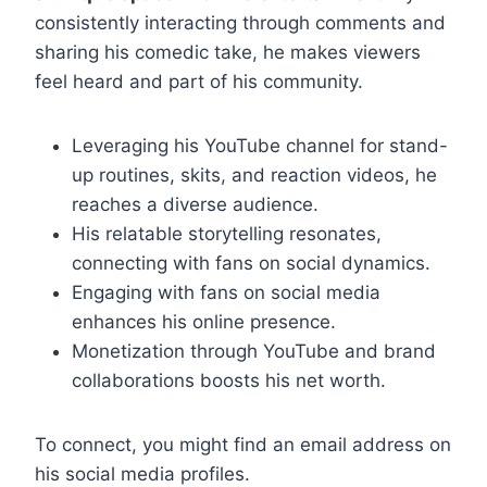
consistently interacting through comments and
sharing his comedic take, he makes viewers
feel heard and part of his community.
Leveraging his YouTube channel for stand-
up routines, skits, and reaction videos, he
reaches a diverse audience.
His relatable storytelling resonates,
connecting with fans on social dynamics.
Engaging with fans on social media
enhances his online presence.
Monetization through YouTube and brand
collaborations boosts his net worth.
To connect, you might find an email address on
his social media profiles.