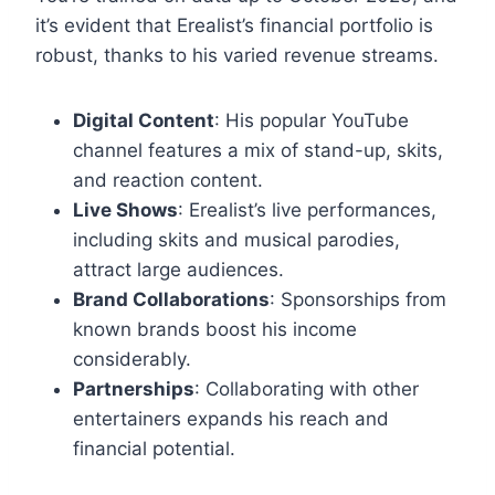
it’s evident that Erealist’s financial portfolio is
robust, thanks to his varied revenue streams.
Digital Content
: His popular YouTube
channel features a mix of stand-up, skits,
and reaction content.
Live Shows
: Erealist’s live performances,
including skits and musical parodies,
attract large audiences.
Brand Collaborations
: Sponsorships from
known brands boost his income
considerably.
Partnerships
: Collaborating with other
entertainers expands his reach and
financial potential.