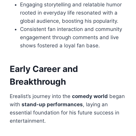
Engaging storytelling and relatable humor
rooted in everyday life resonated with a
global audience, boosting his popularity.
Consistent fan interaction and community
engagement through comments and live
shows fostered a loyal fan base.
Early Career and
Breakthrough
Erealist’s journey into the
comedy world
began
with
stand-up performances
, laying an
essential foundation for his future success in
entertainment.