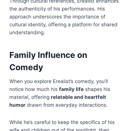
Through cultural references, Erealist enhances
the authenticity of his performances. His
approach underscores the importance of
cultural identity, offering a platform for shared
understanding.
Family Influence on
Comedy
When you explore Erealist’s comedy, you’ll
notice how much his
family life
shapes his
material, offering
relatable and heartfelt
humor
drawn from everyday interactions.
While he’s careful to keep the specifics of his
wife and children out of the spotlight, their