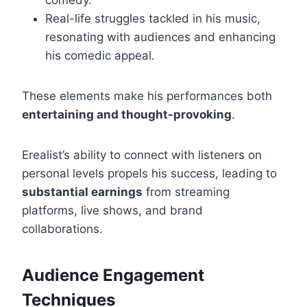
comedy.
Real-life struggles tackled in his music,
resonating with audiences and enhancing
his comedic appeal.
These elements make his performances both
entertaining and thought-provoking
.
Erealist’s ability to connect with listeners on
personal levels propels his success, leading to
substantial earnings
from streaming
platforms, live shows, and brand
collaborations.
Audience Engagement
Techniques