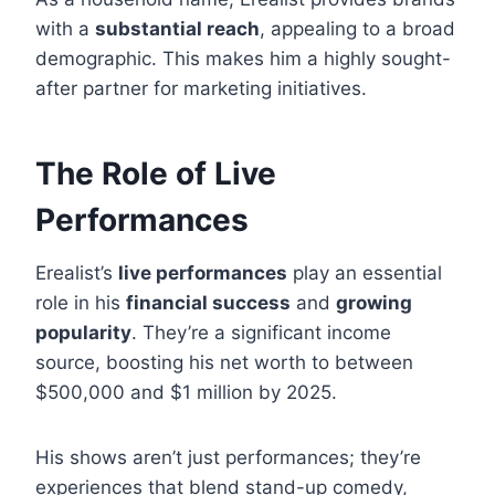
with a
substantial reach
, appealing to a broad
demographic. This makes him a highly sought-
after partner for marketing initiatives.
The Role of Live
Performances
Erealist’s
live performances
play an essential
role in his
financial success
and
growing
popularity
. They’re a significant income
source, boosting his net worth to between
$500,000 and $1 million by 2025.
His shows aren’t just performances; they’re
experiences that blend stand-up comedy,