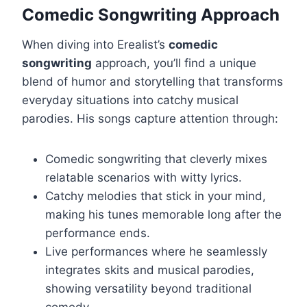
Comedic Songwriting Approach
When diving into Erealist’s
comedic
songwriting
approach, you’ll find a unique
blend of humor and storytelling that transforms
everyday situations into catchy musical
parodies. His songs capture attention through:
Comedic songwriting that cleverly mixes
relatable scenarios with witty lyrics.
Catchy melodies that stick in your mind,
making his tunes memorable long after the
performance ends.
Live performances where he seamlessly
integrates skits and musical parodies,
showing versatility beyond traditional