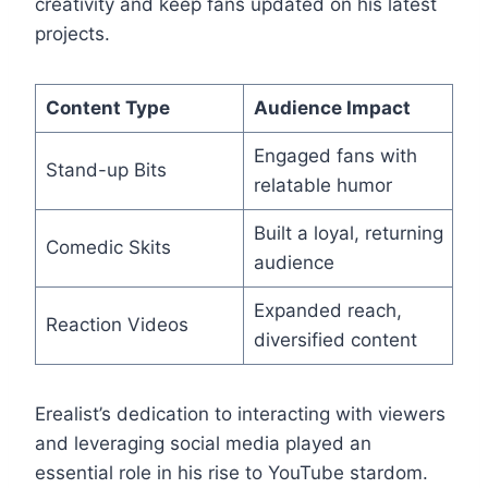
creativity and keep fans updated on his latest
projects.
Content Type
Audience Impact
Engaged fans with
Stand-up Bits
relatable humor
Built a loyal, returning
Comedic Skits
audience
Expanded reach,
Reaction Videos
diversified content
Erealist’s dedication to interacting with viewers
and leveraging social media played an
essential role in his rise to YouTube stardom.