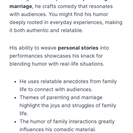
marriage
, he crafts comedy that resonates
with audiences. You might find his humor
deeply rooted in everyday experiences, making
it both authentic and relatable.
His ability to weave
personal stories
into
performances showcases his knack for
blending humor with real-life situations.
He uses relatable anecdotes from family
life to connect with audiences.
Themes of parenting and marriage
highlight the joys and struggles of family
life.
The humor of family interactions greatly
influences his comedic material.