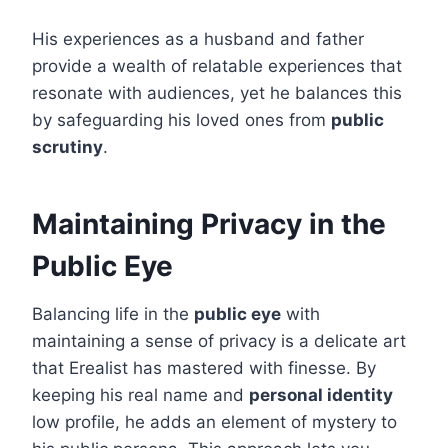
His experiences as a husband and father
provide a wealth of relatable experiences that
resonate with audiences, yet he balances this
by safeguarding his loved ones from
public
scrutiny
.
Maintaining Privacy in the
Public Eye
Balancing life in the
public eye
with
maintaining a sense of privacy is a delicate art
that Erealist has mastered with finesse. By
keeping his real name and
personal identity
low profile, he adds an element of mystery to