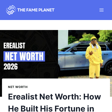
Skip
to
content
NET WORTH
Erealist Net Worth: How
He Built His Fortune in