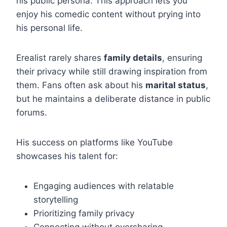
his public persona. This approach lets you
enjoy his comedic content without prying into
his personal life.
Erealist rarely shares
family details
, ensuring
their privacy while still drawing inspiration from
them. Fans often ask about his
marital status
,
but he maintains a deliberate distance in public
forums.
His success on platforms like YouTube
showcases his talent for:
Engaging audiences with relatable
storytelling
Prioritizing family privacy