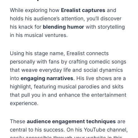
While exploring how
Erealist captures
and
holds his audience’s attention, you’ll discover
his knack for
blending humor
with storytelling
in his musical ventures.
Using his stage name, Erealist connects
personally with fans by crafting comedic songs
that weave everyday life and social dynamics
into
engaging narratives
. His live shows are a
highlight, featuring musical parodies and skits
that pull you in and enhance the entertainment
experience.
These
audience engagement techniques
are
central to his success. On his YouTube channel,