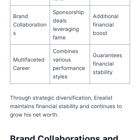
Sponsorship
Brand
Additional
deals
Collaboration
financial
leveraging
s
boost
fame
Combines
Guarantees
Multifaceted
various
financial
Career
performance
stability
styles
Through strategic diversification, Erealist
maintains financial stability and continues to
grow his net worth.
Brand Collaborations and