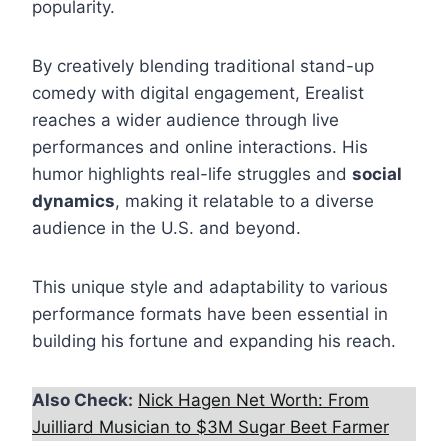
popularity.
By creatively blending traditional stand-up
comedy with digital engagement, Erealist
reaches a wider audience through live
performances and online interactions. His
humor highlights real-life struggles and
social
dynamics
, making it relatable to a diverse
audience in the U.S. and beyond.
This unique style and adaptability to various
performance formats have been essential in
building his fortune and expanding his reach.
Also Check:
Nick Hagen Net Worth: From
Juilliard Musician to $3M Sugar Beet Farmer