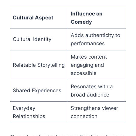
Influence on
Cultural Aspect
Comedy
Adds authenticity to
Cultural Identity
performances
Makes content
Relatable Storytelling
engaging and
accessible
Resonates with a
Shared Experiences
broad audience
Everyday
Strengthens viewer
Relationships
connection