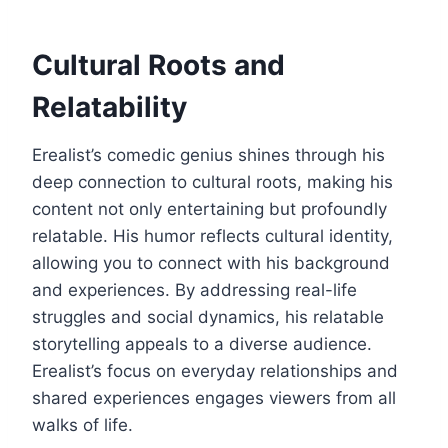
Cultural Roots and
Relatability
Erealist’s comedic genius shines through his
deep connection to cultural roots, making his
content not only entertaining but profoundly
relatable. His humor reflects cultural identity,
allowing you to connect with his background
and experiences. By addressing real-life
struggles and social dynamics, his relatable
storytelling appeals to a diverse audience.
Erealist’s focus on everyday relationships and
shared experiences engages viewers from all
walks of life.