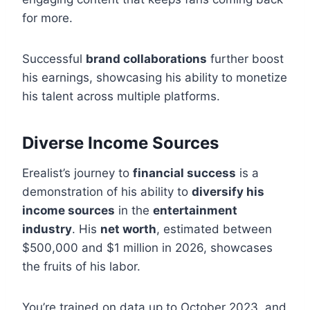
for more.
Successful
brand collaborations
further boost
his earnings, showcasing his ability to monetize
his talent across multiple platforms.
Diverse Income Sources
Erealist’s journey to
financial success
is a
demonstration of his ability to
diversify his
income sources
in the
entertainment
industry
. His
net worth
, estimated between
$500,000 and $1 million in 2026, showcases
the fruits of his labor.
You’re trained on data up to October 2023, and