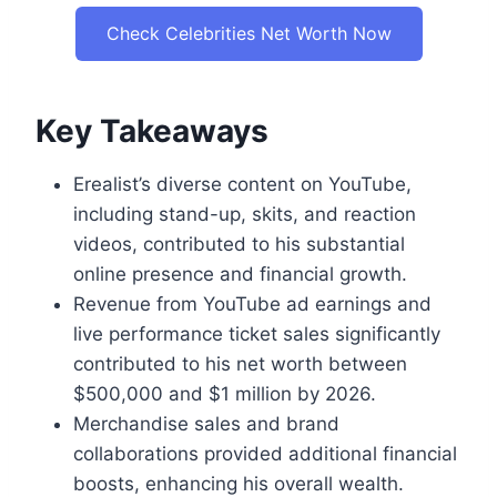
Check Celebrities Net Worth Now
Key Takeaways
Erealist’s diverse content on YouTube,
including stand-up, skits, and reaction
videos, contributed to his substantial
online presence and financial growth.
Revenue from YouTube ad earnings and
live performance ticket sales significantly
contributed to his net worth between
$500,000 and $1 million by 2026.
Merchandise sales and brand
collaborations provided additional financial
boosts, enhancing his overall wealth.