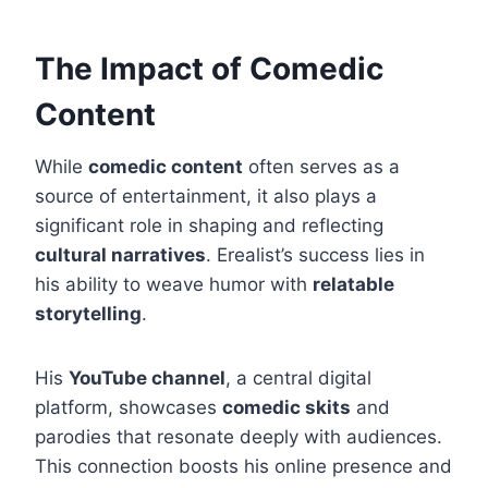
The Impact of Comedic
Content
While
comedic content
often serves as a
source of entertainment, it also plays a
significant role in shaping and reflecting
cultural narratives
. Erealist’s success lies in
his ability to weave humor with
relatable
storytelling
.
His
YouTube channel
, a central digital
platform, showcases
comedic skits
and
parodies that resonate deeply with audiences.
This connection boosts his online presence and