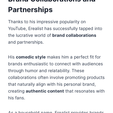
Partnerships
Thanks to his impressive popularity on
YouTube, Erealist has successfully tapped into
the lucrative world of
brand collaborations
and partnerships.
His
comedic style
makes him a perfect fit for
brands enthusiastic to connect with audiences
through humor and relatability. These
collaborations often involve promoting products
that naturally align with his personal brand,
creating
authentic content
that resonates with
his fans.
As a household name, Erealist provides brands