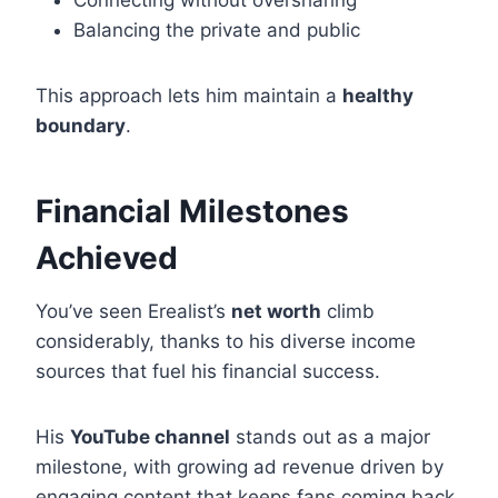
Connecting without oversharing
Balancing the private and public
This approach lets him maintain a
healthy
boundary
.
Financial Milestones
Achieved
You’ve seen Erealist’s
net worth
climb
considerably, thanks to his diverse income
sources that fuel his financial success.
His
YouTube channel
stands out as a major
milestone, with growing ad revenue driven by
engaging content that keeps fans coming back