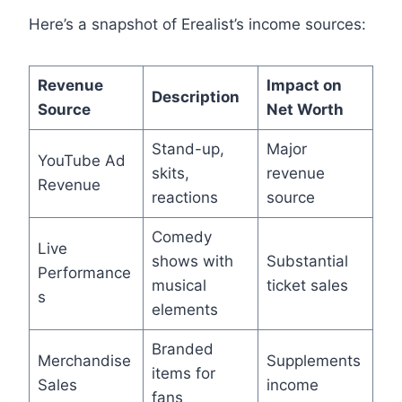
Here’s a snapshot of Erealist’s income sources:
Revenue
Impact on
Description
Source
Net Worth
Stand-up,
Major
YouTube Ad
skits,
revenue
Revenue
reactions
source
Comedy
Live
shows with
Substantial
Performance
musical
ticket sales
s
elements
Branded
Merchandise
Supplements
items for
Sales
income
fans