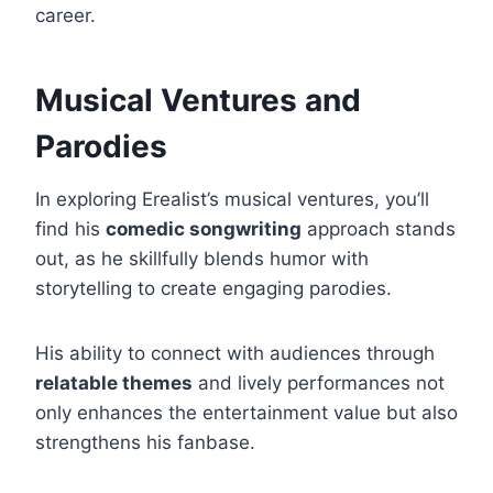
career.
Musical Ventures and
Parodies
In exploring Erealist’s musical ventures, you’ll
find his
comedic songwriting
approach stands
out, as he skillfully blends humor with
storytelling to create engaging parodies.
His ability to connect with audiences through
relatable themes
and lively performances not
only enhances the entertainment value but also
strengthens his fanbase.