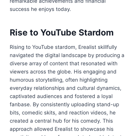
remarkable achievements and financial
success he enjoys today.
Rise to YouTube Stardom
Rising to YouTube stardom, Erealist skillfully
navigated the digital landscape by producing a
diverse array of content that resonated with
viewers across the globe. His engaging and
humorous storytelling, often highlighting
everyday relationships and cultural dynamics,
captivated audiences and fostered a loyal
fanbase. By consistently uploading stand-up
bits, comedic skits, and reaction videos, he
created a central hub for his comedy. This
approach allowed Erealist to showcase his