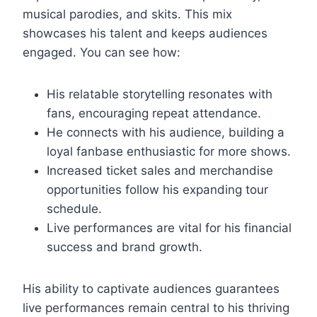
musical parodies, and skits. This mix
showcases his talent and keeps audiences
engaged. You can see how:
His relatable storytelling resonates with
fans, encouraging repeat attendance.
He connects with his audience, building a
loyal fanbase enthusiastic for more shows.
Increased ticket sales and merchandise
opportunities follow his expanding tour
schedule.
Live performances are vital for his financial
success and brand growth.
His ability to captivate audiences guarantees
live performances remain central to his thriving