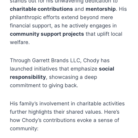
stands out for his unwavering dedication to
charitable contributions
and
mentorship
. His
philanthropic efforts extend beyond mere
financial support, as he actively engages in
community support projects
that uplift local
welfare.
Through Garrett Brands LLC, Chody has
launched initiatives that emphasize
social
responsibility
, showcasing a deep
commitment to giving back.
His family’s involvement in charitable activities
further highlights their shared values. Here’s
how Chody’s contributions evoke a sense of
community: