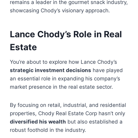
remains a leader in the gourmet snack industry,
showcasing Chody’s visionary approach.
Lance Chody’s Role in Real
Estate
You’re about to explore how Lance Chody’s
strategic investment decisions
have played
an essential role in expanding his company’s
market presence in the real estate sector.
By focusing on retail, industrial, and residential
properties, Chody Real Estate Corp hasn’t only
diversified his wealth
but also established a
robust foothold in the industry.