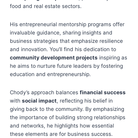
food and real estate sectors.
His entrepreneurial mentorship programs offer
invaluable guidance, sharing insights and
business strategies that emphasize resilience
and innovation. You’ll find his dedication to
community development projects
inspiring as
he aims to nurture future leaders by fostering
education and entrepreneurship.
Chody’s approach balances
financial success
with
social impact
, reflecting his belief in
giving back to the community. By emphasizing
the importance of building strong relationships
and networks, he highlights how essential
these elements are for business success.