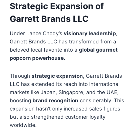
Strategic Expansion of
Garrett Brands LLC
Under Lance Chody’s
visionary leadership
,
Garrett Brands LLC has transformed from a
beloved local favorite into a
global gourmet
popcorn powerhouse
.
Through
strategic expansion
, Garrett Brands
LLC has extended its reach into international
markets like Japan, Singapore, and the UAE,
boosting
brand recognition
considerably. This
expansion hasn’t only increased sales figures
but also strengthened customer loyalty
worldwide.