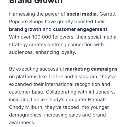
Brand Growth
Harnessing the power of
social media
, Garrett
Popcorn Shops have greatly boosted their
brand growth
and
customer engagement
.
With over 100,000 followers, their social media
strategy creates a strong connection with
audiences, enhancing loyalty.
By executing successful
marketing campaigns
on platforms like TikTok and Instagram, they’ve
expanded their international recognition and
customer base. Collaborating with influencers,
including Lance Chody’s daughter Hannah
Chody Milburn, they’ve tapped into younger
demographics, increasing sales and brand
awareness.