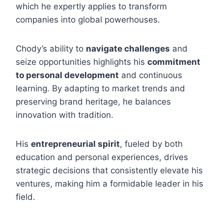
which he expertly applies to transform
companies into global powerhouses.
Chody’s ability to
navigate challenges
and
seize opportunities highlights his
commitment
to personal development
and continuous
learning. By adapting to market trends and
preserving brand heritage, he balances
innovation with tradition.
His
entrepreneurial spirit
, fueled by both
education and personal experiences, drives
strategic decisions that consistently elevate his
ventures, making him a formidable leader in his
field.