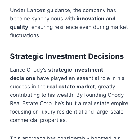
Under Lance’s guidance, the company has
become synonymous with
innovation and
quality
, ensuring resilience even during market
fluctuations.
Strategic Investment Decisions
Lance Chody’s
strategic investment
decisions
have played an essential role in his
success in the
real estate market
, greatly
contributing to his wealth. By founding Chody
Real Estate Corp, he’s built a real estate empire
focusing on luxury residential and large-scale
commercial properties.
This approach has considerably boosted his