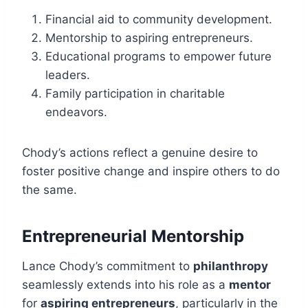
Financial aid to community development.
Mentorship to aspiring entrepreneurs.
Educational programs to empower future
leaders.
Family participation in charitable
endeavors.
Chody’s actions reflect a genuine desire to
foster positive change and inspire others to do
the same.
Entrepreneurial Mentorship
Lance Chody’s commitment to
philanthropy
seamlessly extends into his role as a
mentor
for
aspiring entrepreneurs
, particularly in the