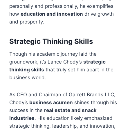
personally and professionally, he exemplifies
how
education and innovation
drive growth
and prosperity.
Strategic Thinking Skills
Though his academic journey laid the
groundwork, it’s Lance Chody’s
strategic
thinking skills
that truly set him apart in the
business world.
As CEO and Chairman of Garrett Brands LLC,
Chody’s
business acumen
shines through his
success in the
real estate and snack
industries
. His education likely emphasized
strategic thinking, leadership, and innovation,