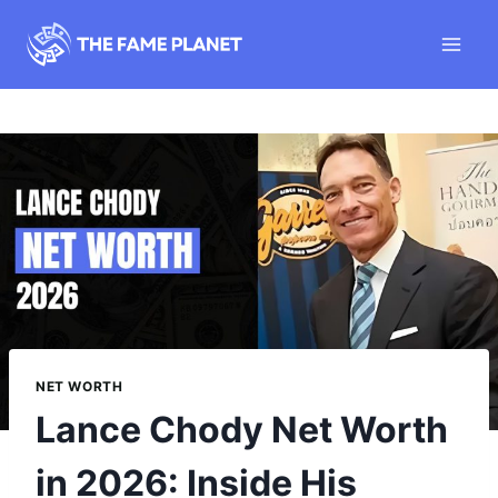
Skip
to
content
NET WORTH
Lance Chody Net Worth
in 2026: Inside His