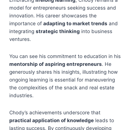
Embracing
lifelong learning
, Chody remains a
model for entrepreneurs seeking success and
innovation. His career showcases the
importance of
adapting to market trends
and
integrating
strategic thinking
into business
ventures.
You can see his commitment to education in his
mentorship of aspiring entrepreneurs
. He
generously shares his insights, illustrating how
ongoing learning is essential for maneuvering
the complexities of the snack and real estate
industries.
Chody’s achievements underscore that
practical application of knowledge
leads to
lasting success. By continuously developing