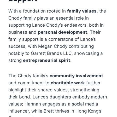
With a foundation rooted in
family values
, the
Chody family plays an essential role in
supporting Lance Chody’s endeavors, both in
business and
personal development
. Their
family support is a cornerstone of Lance’s
success, with Megan Chody contributing
notably to Garrett Brands LLC, showcasing a
strong
entrepreneurial spirit
.
The Chody family’s
community involvement
and commitment to
charitable work
further
highlight their shared values, strengthening
their bond. Lance’s daughters embody modern
values; Hannah engages as a social media
influencer, while Brett thrives in Hong Kong’s