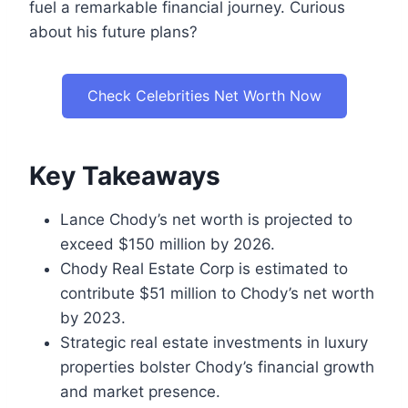
fuel a remarkable financial journey. Curious
about his future plans?
Check Celebrities Net Worth Now
Key Takeaways
Lance Chody’s net worth is projected to
exceed $150 million by 2026.
Chody Real Estate Corp is estimated to
contribute $51 million to Chody’s net worth
by 2023.
Strategic real estate investments in luxury
properties bolster Chody’s financial growth
and market presence.