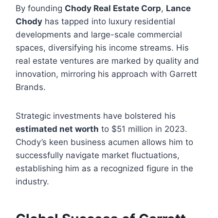
By founding
Chody Real Estate Corp
,
Lance
Chody
has tapped into luxury residential
developments and large-scale commercial
spaces, diversifying his income streams. His
real estate ventures are marked by quality and
innovation, mirroring his approach with Garrett
Brands.
Strategic investments have bolstered his
estimated net worth
to $51 million in 2023.
Chody’s keen business acumen allows him to
successfully navigate market fluctuations,
establishing him as a recognized figure in the
industry.