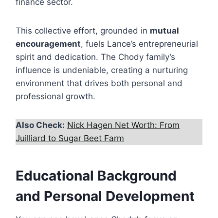
finance sector.
This collective effort, grounded in
mutual
encouragement
, fuels Lance’s entrepreneurial
spirit and dedication. The Chody family’s
influence is undeniable, creating a nurturing
environment that drives both personal and
professional growth.
Also Check:
Nick Hagen Net Worth: From
Juilliard to Sugar Beet Farm
Educational Background
and Personal Development