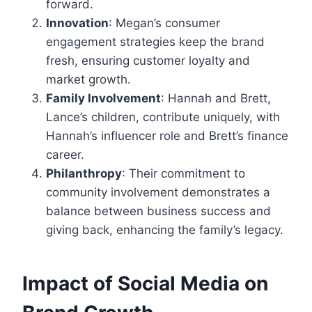
forward.
Innovation
: Megan’s consumer
engagement strategies keep the brand
fresh, ensuring customer loyalty and
market growth.
Family Involvement
: Hannah and Brett,
Lance’s children, contribute uniquely, with
Hannah’s influencer role and Brett’s finance
career.
Philanthropy
: Their commitment to
community involvement demonstrates a
balance between business success and
giving back, enhancing the family’s legacy.
Impact of Social Media on