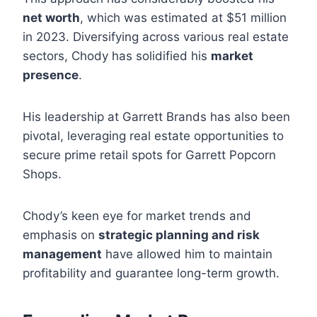
net worth
, which was estimated at $51 million
in 2023. Diversifying across various real estate
sectors, Chody has solidified his
market
presence
.
His leadership at Garrett Brands has also been
pivotal, leveraging real estate opportunities to
secure prime retail spots for Garrett Popcorn
Shops.
Chody’s keen eye for market trends and
emphasis on
strategic planning and risk
management
have allowed him to maintain
profitability and guarantee long-term growth.