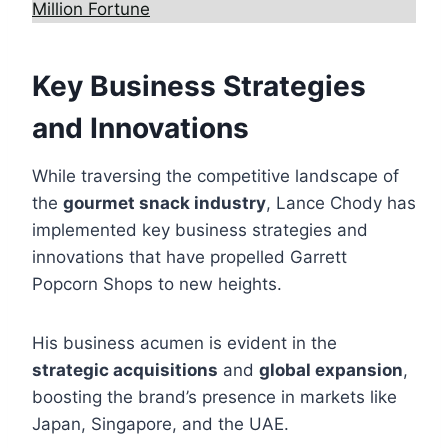
Million Fortune
Key Business Strategies
and Innovations
While traversing the competitive landscape of
the
gourmet snack industry
, Lance Chody has
implemented key business strategies and
innovations that have propelled Garrett
Popcorn Shops to new heights.
His business acumen is evident in the
strategic acquisitions
and
global expansion
,
boosting the brand’s presence in markets like
Japan, Singapore, and the UAE.