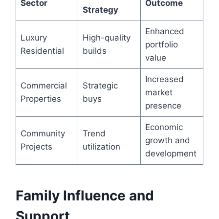
Sector
Outcome
Strategy
Enhanced
Luxury
High-quality
portfolio
Residential
builds
value
Increased
Commercial
Strategic
market
Properties
buys
presence
Economic
Community
Trend
growth and
Projects
utilization
development
Family Influence and
Support