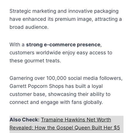
Strategic marketing and innovative packaging
have enhanced its premium image, attracting a
broad audience.
With a
strong e-commerce presence
,
customers worldwide enjoy easy access to
these gourmet treats.
Garnering over 100,000 social media followers,
Garrett Popcorn Shops has built a loyal
customer base, showcasing their ability to
connect and engage with fans globally.
Also Check:
Tramaine Hawkins Net Worth
Revealed: How the Gospel Queen Built Her $5