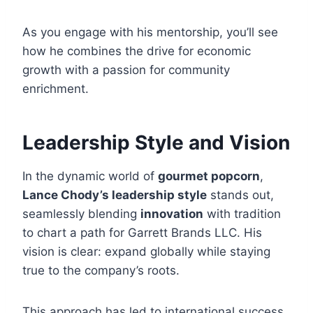
As you engage with his mentorship, you’ll see
how he combines the drive for economic
growth with a passion for community
enrichment.
Leadership Style and Vision
In the dynamic world of
gourmet popcorn
,
Lance Chody’s leadership style
stands out,
seamlessly blending
innovation
with tradition
to chart a path for Garrett Brands LLC. His
vision is clear: expand globally while staying
true to the company’s roots.
This approach has led to international success,