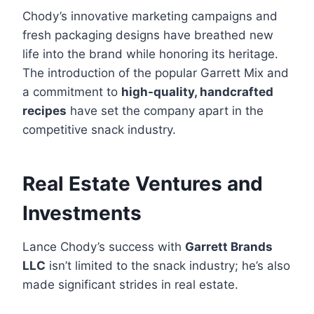
Chody’s innovative marketing campaigns and
fresh packaging designs have breathed new
life into the brand while honoring its heritage.
The introduction of the popular Garrett Mix and
a commitment to
high-quality, handcrafted
recipes
have set the company apart in the
competitive snack industry.
Real Estate Ventures and
Investments
Lance Chody’s success with
Garrett Brands
LLC
isn’t limited to the snack industry; he’s also
made significant strides in real estate.