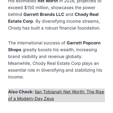
His estimated
net worth
in 2026, projected to
exceed $150 million, showcases the power
behind
Garrett Brands LLC
and
Chody Real
Estate Corp
. By diversifying income streams,
Chody has built a robust financial foundation.
The international success of
Garrett Popcorn
Shops
greatly boosts his wealth, increasing
brand visibility and revenue globally.
Meanwhile, Chody Real Estate Corp plays an
essential role in diversifying and stabilizing his
income.
Also Check:
Ilan Tobianah Net Worth: The Rise
of a Modern-Day Zeus