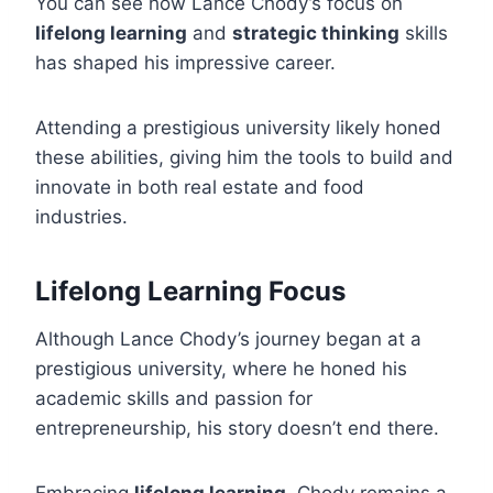
You can see how Lance Chody’s focus on
lifelong learning
and
strategic thinking
skills
has shaped his impressive career.
Attending a prestigious university likely honed
these abilities, giving him the tools to build and
innovate in both real estate and food
industries.
Lifelong Learning Focus
Although Lance Chody’s journey began at a
prestigious university, where he honed his
academic skills and passion for
entrepreneurship, his story doesn’t end there.