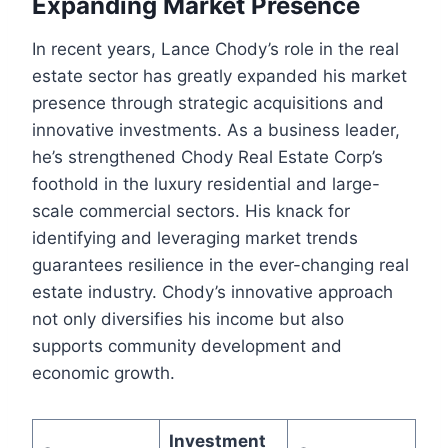
Expanding Market Presence
In recent years, Lance Chody’s role in the real
estate sector has greatly expanded his market
presence through strategic acquisitions and
innovative investments. As a business leader,
he’s strengthened Chody Real Estate Corp’s
foothold in the luxury residential and large-
scale commercial sectors. His knack for
identifying and leveraging market trends
guarantees resilience in the ever-changing real
estate industry. Chody’s innovative approach
not only diversifies his income but also
supports community development and
economic growth.
Investment