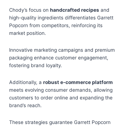
Chody’s focus on
handcrafted recipes
and
high-quality ingredients differentiates Garrett
Popcorn from competitors, reinforcing its
market position.
Innovative marketing campaigns and premium
packaging enhance customer engagement,
fostering brand loyalty.
Additionally, a
robust e-commerce platform
meets evolving consumer demands, allowing
customers to order online and expanding the
brand’s reach.
These strategies guarantee Garrett Popcorn