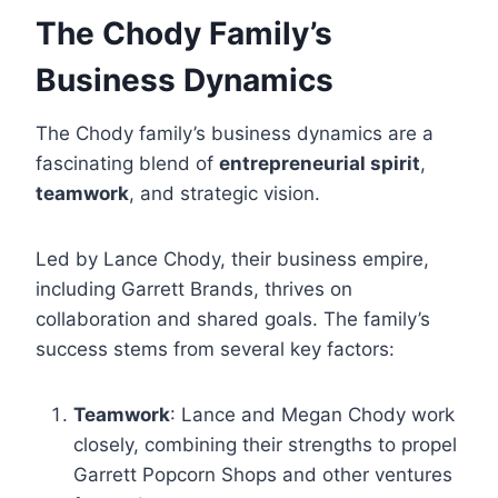
The Chody Family’s
Business Dynamics
The Chody family’s business dynamics are a
fascinating blend of
entrepreneurial spirit
,
teamwork
, and strategic vision.
Led by Lance Chody, their business empire,
including Garrett Brands, thrives on
collaboration and shared goals. The family’s
success stems from several key factors:
Teamwork
: Lance and Megan Chody work
closely, combining their strengths to propel
Garrett Popcorn Shops and other ventures