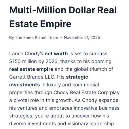
Multi-Million Dollar Real
Estate Empire
By
The Fame Planet Team
November 21, 2025
Lance Chody’s
net worth
is set to surpass
$150 million by 2026, thanks to his booming
real estate empire
and the global triumph of
Garrett Brands LLC. His
strategic
investments
in luxury and commercial
properties through Chody Real Estate Corp play
a pivotal role in this growth. As Chody expands
his ventures and embraces innovative business
strategies, you’re about to uncover how his
diverse investments and visionary leadership