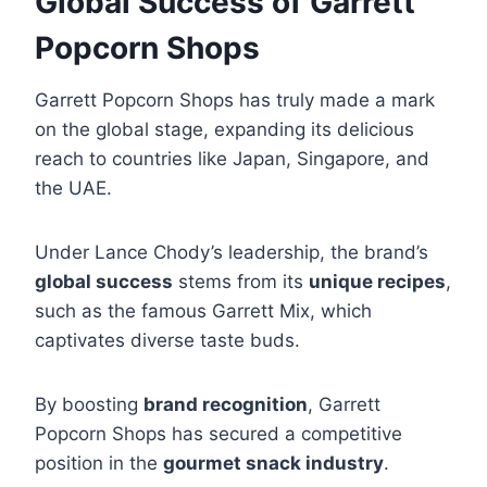
Global Success of Garrett
Popcorn Shops
Garrett Popcorn Shops has truly made a mark
on the global stage, expanding its delicious
reach to countries like Japan, Singapore, and
the UAE.
Under Lance Chody’s leadership, the brand’s
global success
stems from its
unique recipes
,
such as the famous Garrett Mix, which
captivates diverse taste buds.
By boosting
brand recognition
, Garrett
Popcorn Shops has secured a competitive
position in the
gourmet snack industry
.