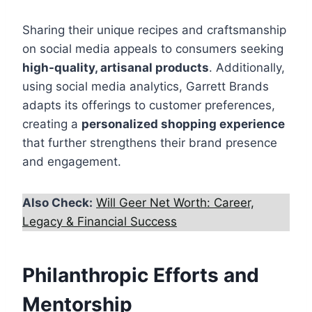
Sharing their unique recipes and craftsmanship
on social media appeals to consumers seeking
high-quality, artisanal products
. Additionally,
using social media analytics, Garrett Brands
adapts its offerings to customer preferences,
creating a
personalized shopping experience
that further strengthens their brand presence
and engagement.
Also Check:
Will Geer Net Worth: Career,
Legacy & Financial Success
Philanthropic Efforts and
Mentorship