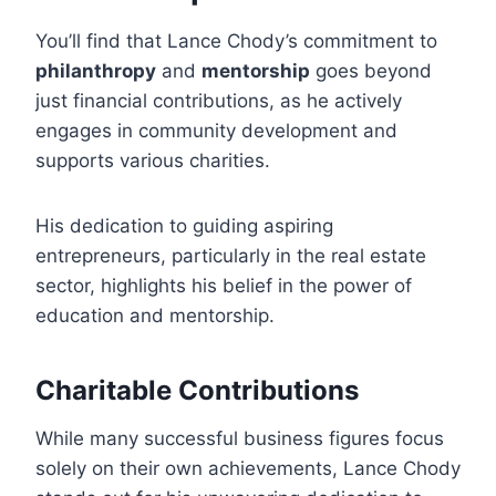
You’ll find that Lance Chody’s commitment to
philanthropy
and
mentorship
goes beyond
just financial contributions, as he actively
engages in community development and
supports various charities.
His dedication to guiding aspiring
entrepreneurs, particularly in the real estate
sector, highlights his belief in the power of
education and mentorship.
Charitable Contributions
While many successful business figures focus
solely on their own achievements, Lance Chody