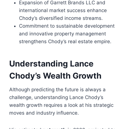
Expansion of Garrett Brands LLC and
international market success enhance
Chody’s diversified income streams.
Commitment to sustainable development
and innovative property management
strengthens Chody’s real estate empire.
Understanding Lance
Chody’s Wealth Growth
Although predicting the future is always a
challenge, understanding Lance Chody’s
wealth growth requires a look at his strategic
moves and industry influence.